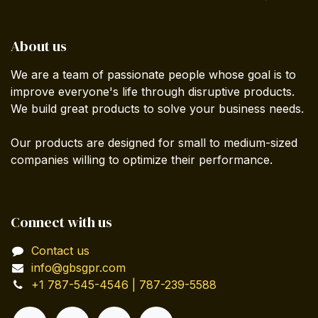
About us
We are a team of passionate people whose goal is to
improve everyone's life through disruptive products.
We build great products to solve your business needs.
Our products are designed for small to medium-sized
companies willing to optimize their performance.
Connect with us
Contact us
info@gbsgpr.com
+1 787-545-4546 | 787-239-5588