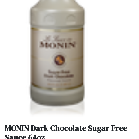
MONIN Dark Chocolate Sugar Free
Sauce 64oz