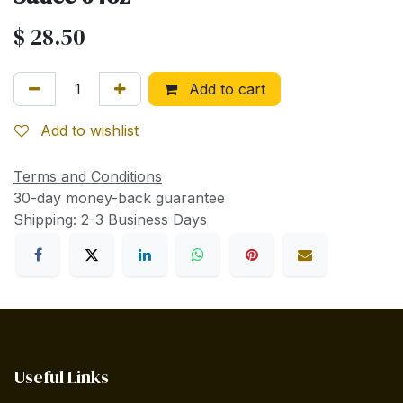
$
28.50
Add to cart
Add to wishlist
Terms and Conditions
30-day money-back guarantee
Shipping: 2-3 Business Days
Useful Links