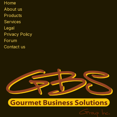
Home
About us
Products
Services
Legal
Privacy Policy
Forum
Contact us