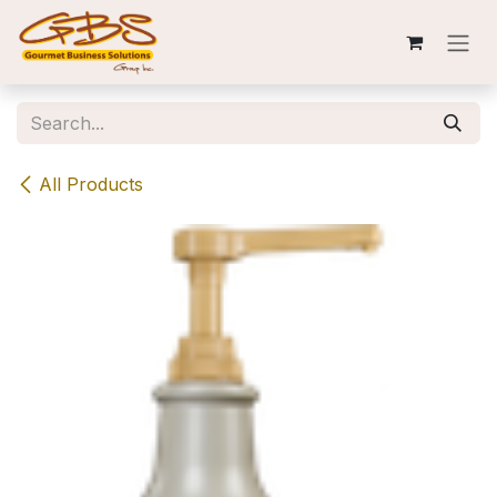
Skip to Content
All Products