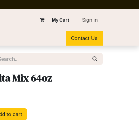
Sign in
My Cart
Contact Us
ta Mix 64oz
d to cart