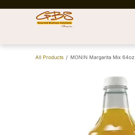
Skip to Content
Home
Shop
News
Success Stories
All Products
MONIN Margarita Mix 64oz