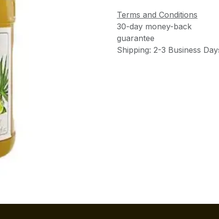
Terms and Conditions
30-day money-back
guarantee
Shipping: 2-3 Business Day