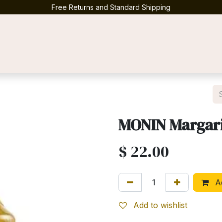
Free Returns and Standard Shipping
Contact us
MONIN Margari
$
22.00
Ad
Add to wishlist