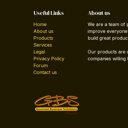
Useful Links
About us
Home
We are a team of 
About us
improve everyone's
Products
build great produc
Services
Legal
Our products are 
Privacy Policy
companies willing 
Forum
Contact us