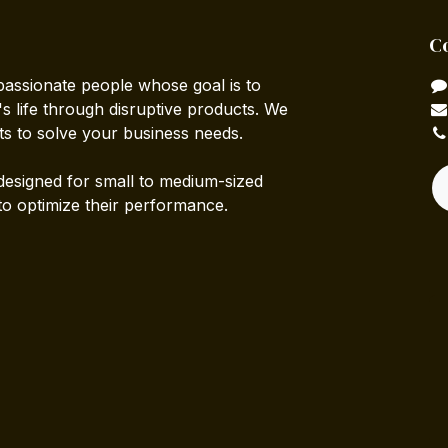
C
passionate people whose goal is to
 life through disruptive products. We
ts to solve your business needs.
designed for small to medium-sized
to optimize their performance.