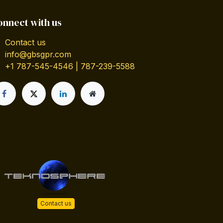
onnect with us
Contact us
info@gbsgpr.com
+1 787-545-4546 | 787-239-5588
Contact us