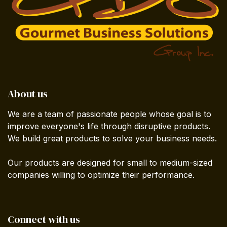
About us
We are a team of passionate people whose goal is to
improve everyone's life through disruptive products.
We build great products to solve your business needs.
Our products are designed for small to medium-sized
companies willing to optimize their performance.
Connect with us