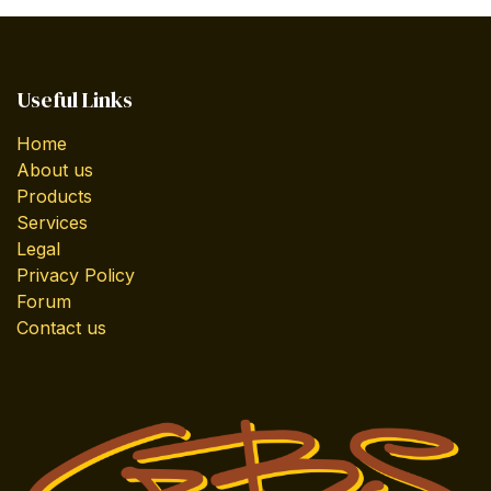
Useful Links
Home
About us
Products
Services
Legal
Privacy Policy
Forum
Contact us