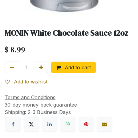
MONIN White Chocolate Sauce 12oz
$
8.99
Add to cart
Add to wishlist
Terms and Conditions
30-day money-back guarantee
Shipping: 2-3 Business Days