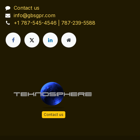
Contact us
info@gbsgpr.com
+1 787-545-4546 | 787-239-5588
Contact us