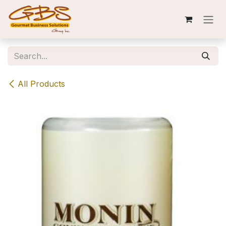
Skip to Content
All Products