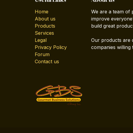
Home
We are a team of 
About us
improve everyone's
Products
build great produc
Services
Legal
Our products are 
Privacy Policy
companies willing 
Forum
Contact us