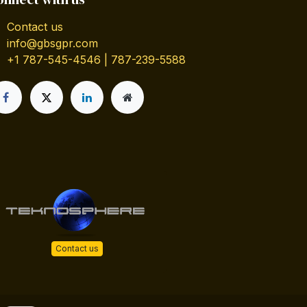
Contact us
info@gbsgpr.com
+1 787-545-4546 | 787-239-5588
Contact us