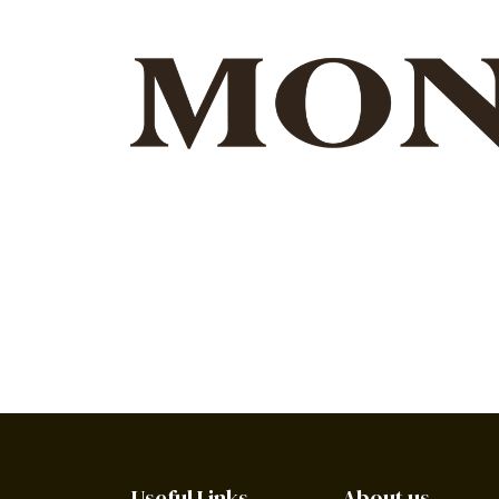
Useful Links
About us