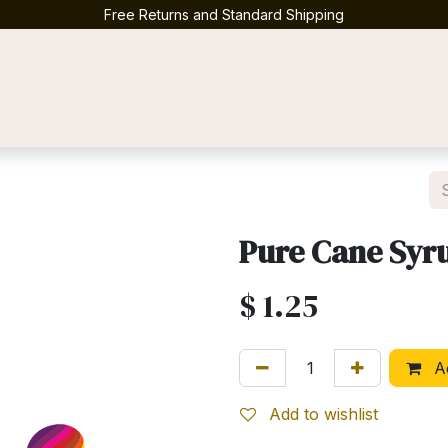
Free Returns and Standard Shipping
Contact us
Pure Cane Syr
$
1.25
Ad
Add to wishlist