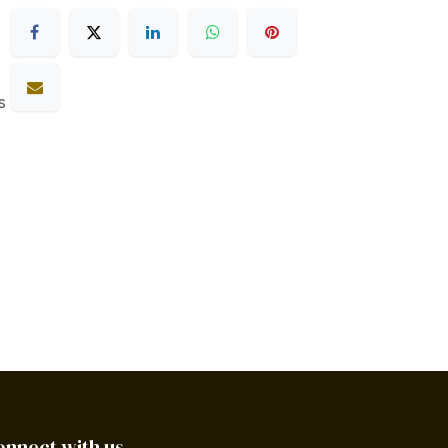
s
onnect with us