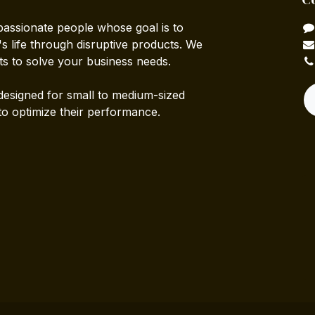
passionate people whose goal is to
 life through disruptive products. We
ts to solve your business needs.
designed for small to medium-sized
to optimize their performance.