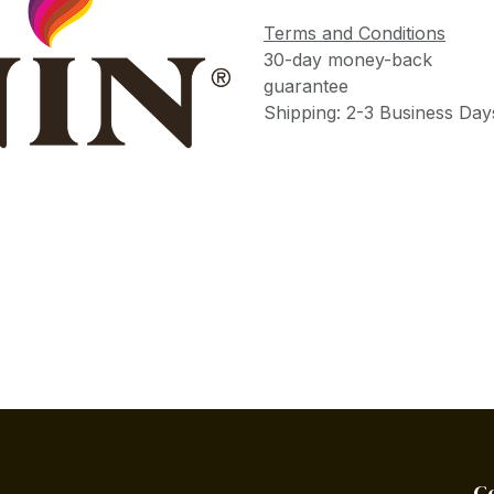
Terms and Conditions
30-day money-back
guarantee
Shipping: 2-3 Business Day
C