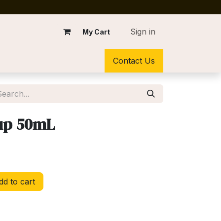
Sign in
My Cart
Contact Us
up 50mL
d to cart