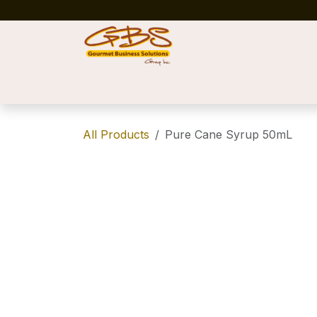
Skip to Content
Home
Shop
News
Success Stories
All Products
Pure Cane Syrup 50mL