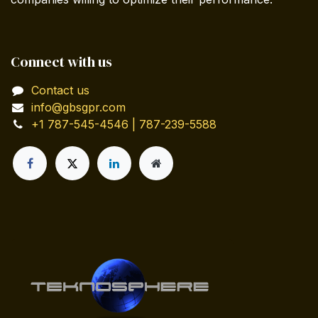
Connect with us
Contact us
info@gbsgpr.com
+1 787-545-4546 | 787-239-5588