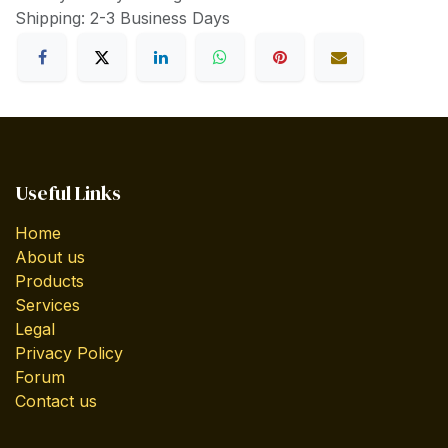
Shipping: 2-3 Business Days
Useful Links
Home
About us
Products
Services
Legal
Privacy Policy
Forum
Contact us