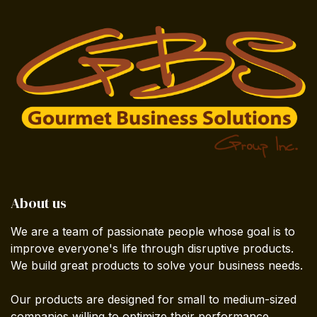
About us
We are a team of passionate people whose goal is to
improve everyone's life through disruptive products.
We build great products to solve your business needs.
Our products are designed for small to medium-sized
companies willing to optimize their performance.