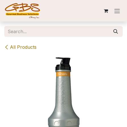
Skip to Content
All Products