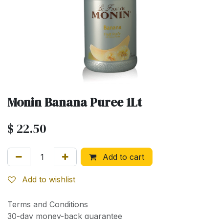
Monin Banana Puree 1Lt
$
22.50
Add to cart
Add to wishlist
Terms and Conditions
30-day money-back guarantee