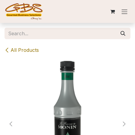
Skip to Content
All Products