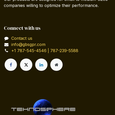
companies willing to optimize their performance.
Connect with us
Contact us
info@gbsgpr.com
+1 787-545-4546 | 787-239-5588