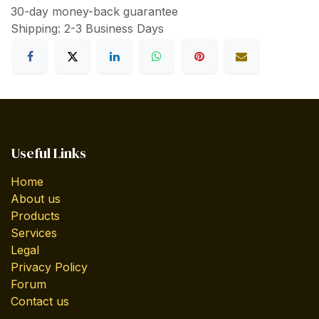
30-day money-back guarantee
Shipping: 2-3 Business Days
Useful Links
Home
About us
Products
Services
Legal
Privacy Policy
Forum
Contact us