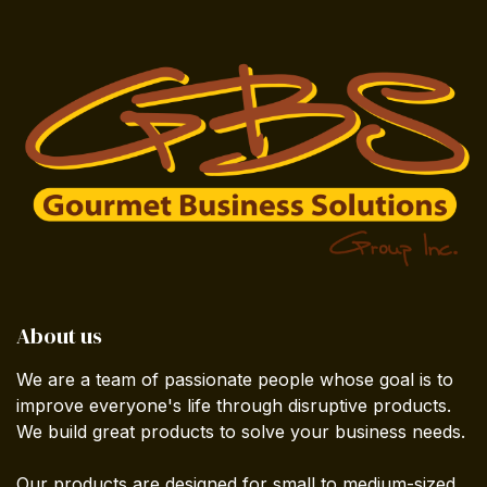
About us
We are a team of passionate people whose goal is to
improve everyone's life through disruptive products.
We build great products to solve your business needs.
Our products are designed for small to medium-sized