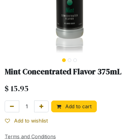
Mint Concentrated Flavor 375mL
$
15.95
Add to cart
Add to wishlist
Terms and Conditions