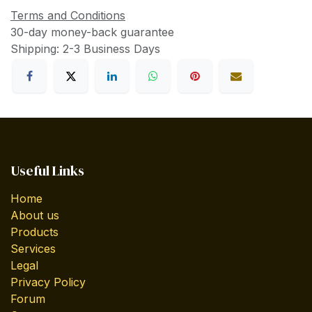
Terms and Conditions
30-day money-back guarantee
Shipping: 2-3 Business Days
Useful Links
Home
About us
Products
Services
Legal
Privacy Policy
Forum