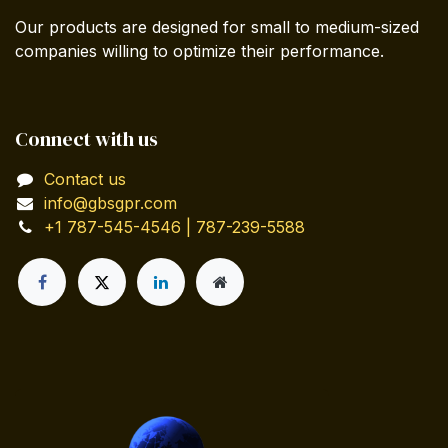
Our products are designed for small to medium-sized
companies willing to optimize their performance.
Connect with us
Contact us
info@gbsgpr.com
+1 787-545-4546 | 787-239-5588