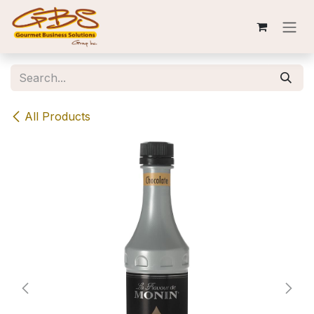
Skip to Content
All Products