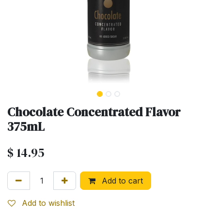
Chocolate Concentrated Flavor
375mL
$
14.95
Add to cart
Add to wishlist