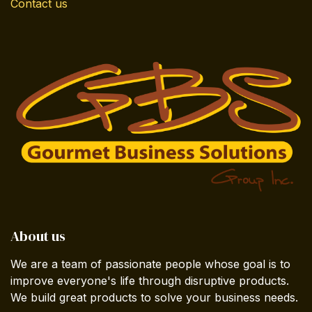
Contact us
About us
We are a team of passionate people whose goal is to
improve everyone's life through disruptive products.
We build great products to solve your business needs.