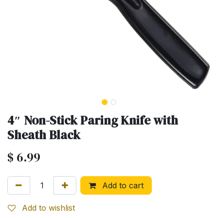
4″ Non-Stick Paring Knife with
Sheath Black
$
6.99
Add to cart
Add to wishlist