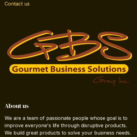
Contact us
About us
We are a team of passionate people whose goal is to
improve everyone's life through disruptive products.
We build great products to solve your business needs.