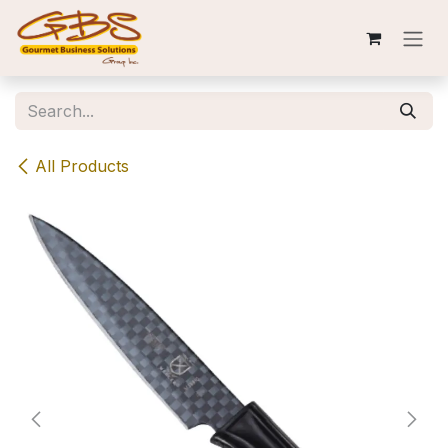
Skip to Content
All Products