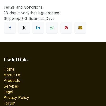
Terms and Conditions
30-day money-back guarantee
Shipping: 2-3 Business Days
Useful Links
Home
About us
Products
Services
Legal
Privacy Policy
Forum