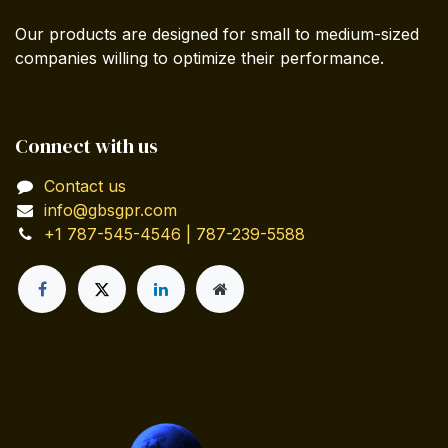
Our products are designed for small to medium-sized
companies willing to optimize their performance.
Connect with us
Contact us
info@gbsgpr.com
+1 787-545-4546 | 787-239-5588