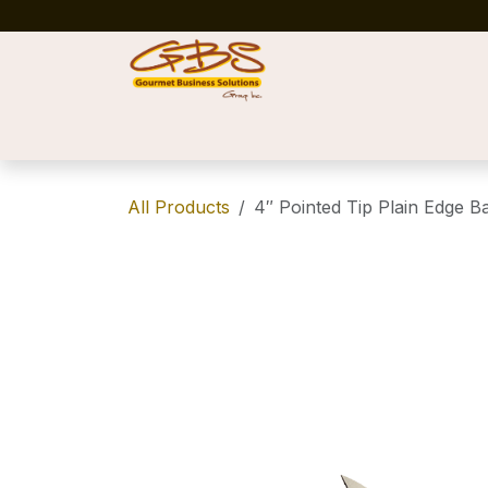
Skip to Content
Home
Shop
News
Success Stories
All Products
4″ Pointed Tip Plain Edge B