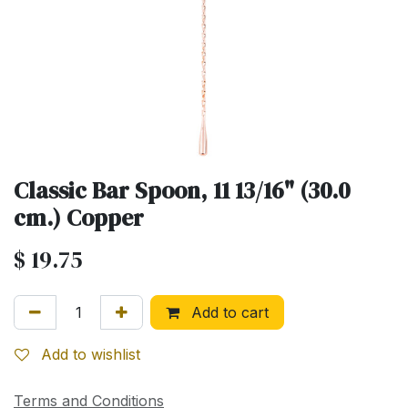
Classic Bar Spoon, 11 13/16" (30.0
cm.) Copper
$
19.75
Add to cart
Add to wishlist
Terms and Conditions