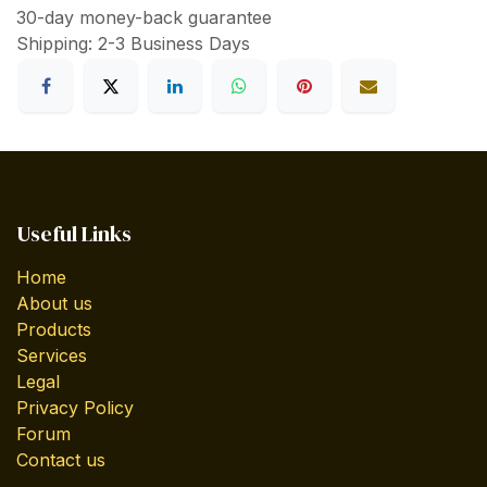
30-day money-back guarantee
Shipping: 2-3 Business Days
Useful Links
Home
About us
Products
Services
Legal
Privacy Policy
Forum
Contact us