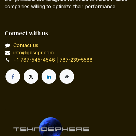
companies willing to optimize their performance.
Connect with us
Contact us
info@gbsgpr.com
+1 787-545-4546 | 787-239-5588