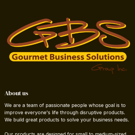
About us
We are a team of passionate people whose goal is to
improve everyone's life through disruptive products.
We build great products to solve your business needs.
Our products are designed for small to medium-sized