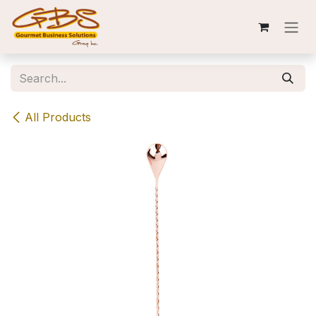
Skip to Content
All Products