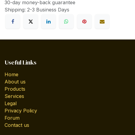
30-day money-back guarantee
Shipping: 2-3 Business Days
Useful Links
Home
About us
Products
Services
Legal
Privacy Policy
Forum
Contact us