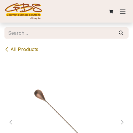
Skip to Content
All Products