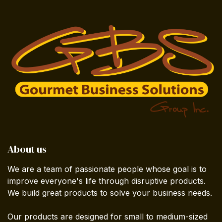
About us
We are a team of passionate people whose goal is to
improve everyone's life through disruptive products.
We build great products to solve your business needs.
Our products are designed for small to medium-sized