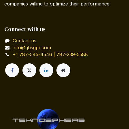
companies willing to optimize their performance.
Connect with us
Contact us
info@gbsgpr.com
+1 787-545-4546 | 787-239-5588