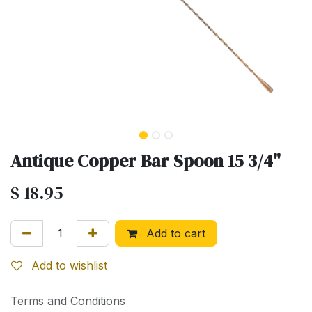
Antique Copper Bar Spoon 15 3/4"
$
18.95
Add to cart
Add to wishlist
Terms and Conditions