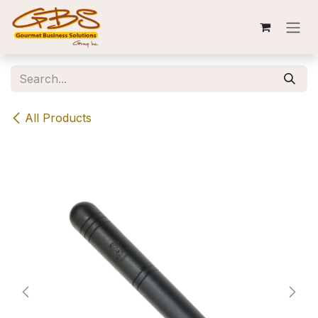
Skip to Content
All Products