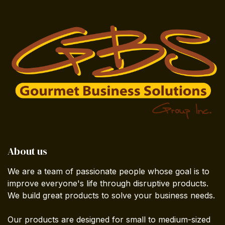
About us
We are a team of passionate people whose goal is to
improve everyone's life through disruptive products.
We build great products to solve your business needs.
Our products are designed for small to medium-sized