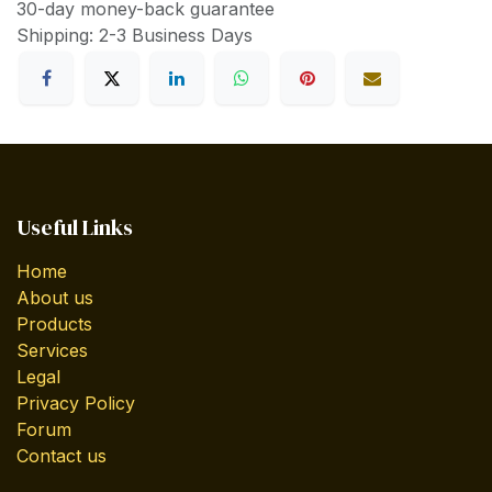
30-day money-back guarantee
Shipping: 2-3 Business Days
Useful Links
Home
About us
Products
Services
Legal
Privacy Policy
Forum
Contact us