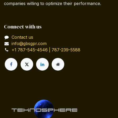
companies willing to optimize their performance.
Connect with us
Contact us
info@gbsgpr.com
+1 787-545-4546 | 787-239-5588