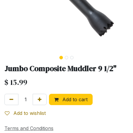
Jumbo Composite Muddler 9 1/2"
$
15.99
Add to cart
Add to wishlist
Terms and Conditions