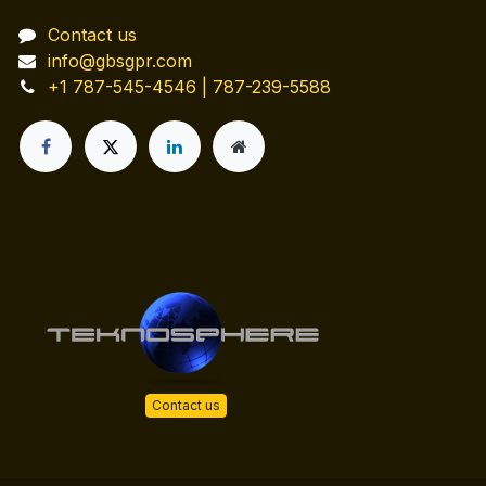
Contact us
info@gbsgpr.com
+1 787-545-4546 | 787-239-5588
Contact us