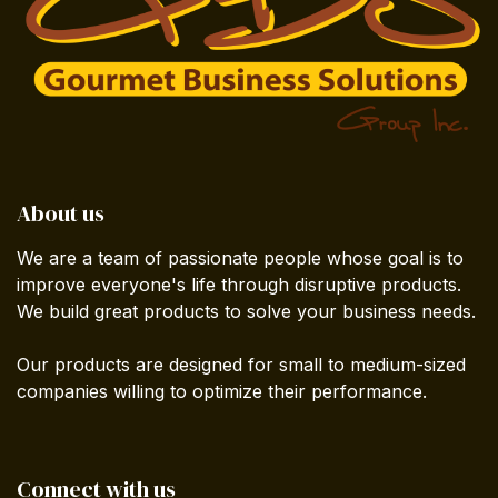
About us
We are a team of passionate people whose goal is to
improve everyone's life through disruptive products.
We build great products to solve your business needs.
Our products are designed for small to medium-sized
companies willing to optimize their performance.
Connect with us