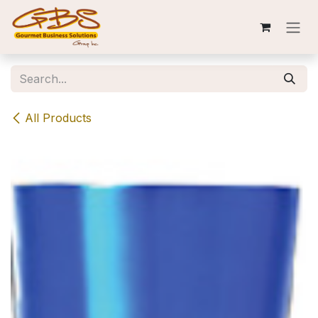
Skip to Content
All Products