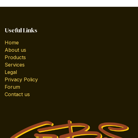
Useful Links
Home
About us
Products
Services
Legal
Privacy Policy
Forum
Contact us