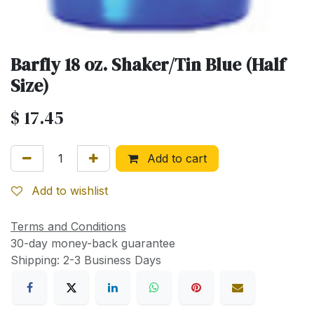
Barfly 18 oz. Shaker/Tin Blue (Half
Size)
$
17.45
Add to cart
Add to wishlist
Terms and Conditions
30-day money-back guarantee
Shipping: 2-3 Business Days