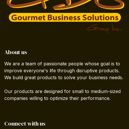
About us
We are a team of passionate people whose goal is to
improve everyone's life through disruptive products.
We build great products to solve your business needs.
Our products are designed for small to medium-sized
companies willing to optimize their performance.
Connect with us