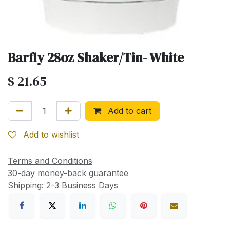
Barfly 28oz Shaker/Tin- White
$
21.65
Add to cart
Add to wishlist
Terms and Conditions
30-day money-back guarantee
Shipping: 2-3 Business Days