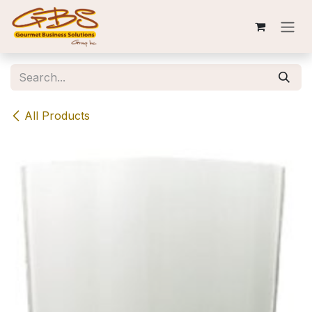
Skip to Content
All Products