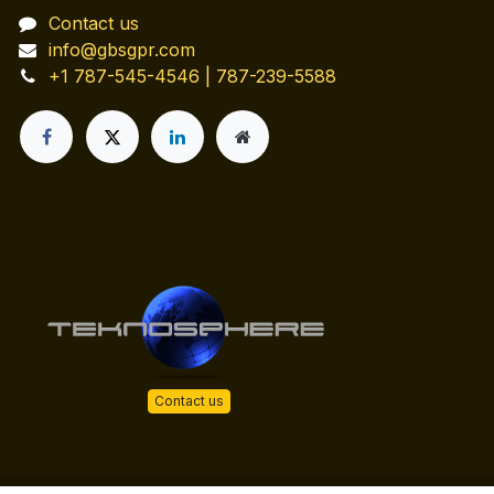
Contact us
info@gbsgpr.com
+1 787-545-4546 | 787-239-5588
Contact us