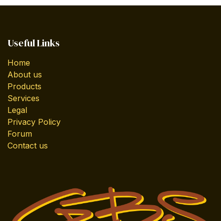
Useful Links
Home
About us
Products
Services
Legal
Privacy Policy
Forum
Contact us