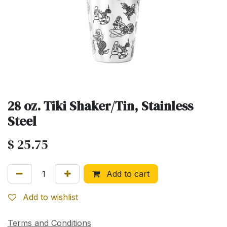
28 oz. Tiki Shaker/Tin, Stainless
Steel
$
25.75
Add to cart
Add to wishlist
Terms and Conditions