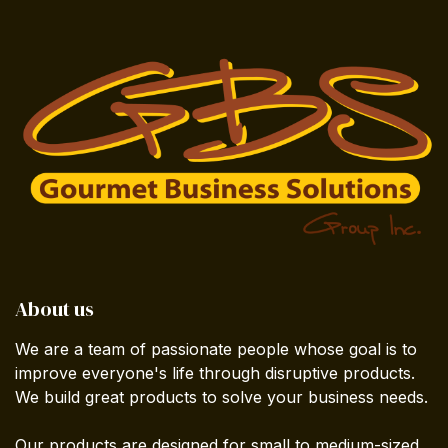
About us
We are a team of passionate people whose goal is to
improve everyone's life through disruptive products.
We build great products to solve your business needs.
Our products are designed for small to medium-sized