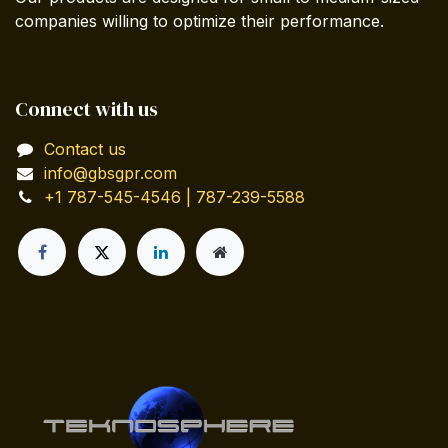
companies willing to optimize their performance.
Connect with us
Contact us
info@gbsgpr.com
+1 787-545-4546 | 787-239-5588