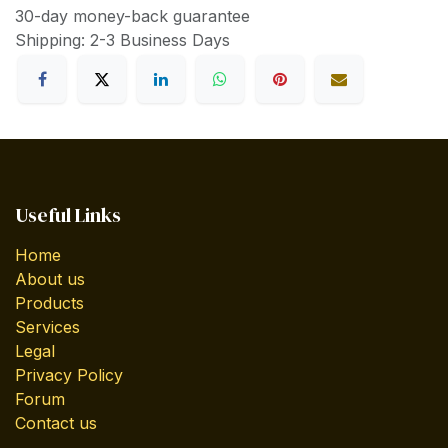
30-day money-back guarantee
Shipping: 2-3 Business Days
Useful Links
Home
About us
Products
Services
Legal
Privacy Policy
Forum
Contact us