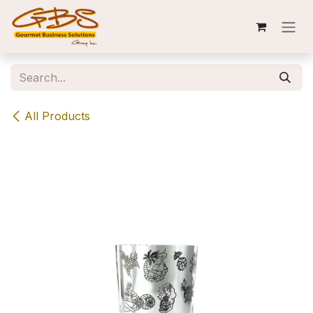
Skip to Content
All Products