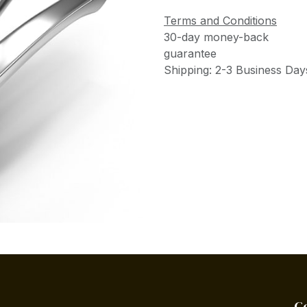
Terms and Conditions
30-day money-back
guarantee
Shipping: 2-3 Business Day
C