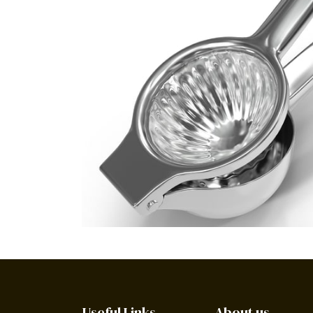
Useful Links
About us