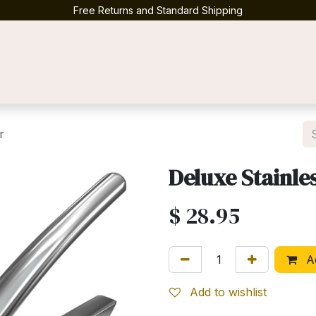
Free Returns and Standard Shipping
Contact us
r
Deluxe Stainles
$
28.95
Ad
Add to wishlist