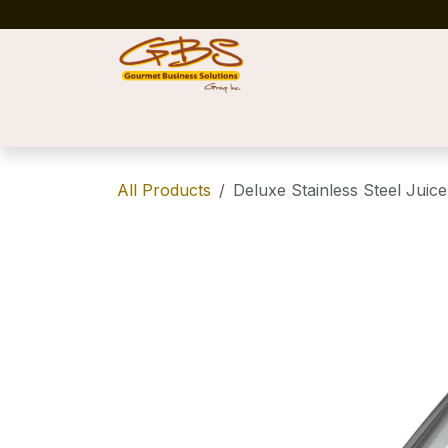
Skip to Content
Home
Shop
News
Success Stories
All Products
Deluxe Stainless Steel Juice