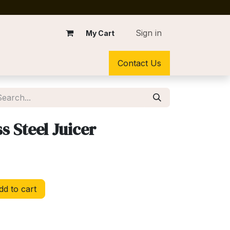
Sign in
My Cart
Contact Us
s Steel Juicer
d to cart