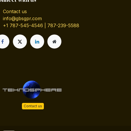
Contact us
info@gbsgpr.com
+1 787-545-4546 | 787-239-5588
Contact us