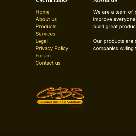
Home
We are a team of 
About us
improve everyone's
Products
build great produc
Services
Legal
Our products are 
Privacy Policy
companies willing 
Forum
Contact us