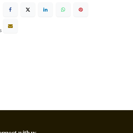
s
onnect with us