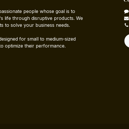
passionate people whose goal is to
 life through disruptive products. We
ts to solve your business needs.
designed for small to medium-sized
to optimize their performance.