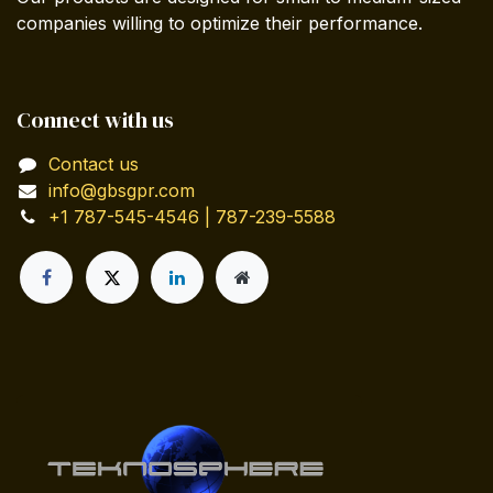
companies willing to optimize their performance.
Connect with us
Contact us
info@gbsgpr.com
+1 787-545-4546 | 787-239-5588