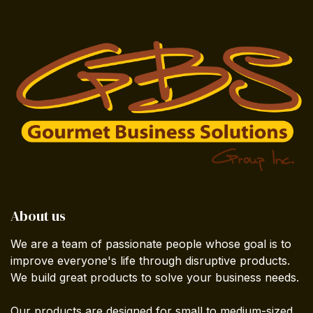
About us
We are a team of passionate people whose goal is to
improve everyone's life through disruptive products.
We build great products to solve your business needs.
Our products are designed for small to medium-sized