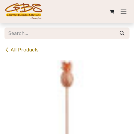
Skip to Content
All Products