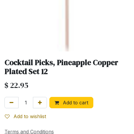
Cocktail Picks, Pineapple Copper
Plated Set 12
$
22.95
Add to cart
Add to wishlist
Terms and Conditions