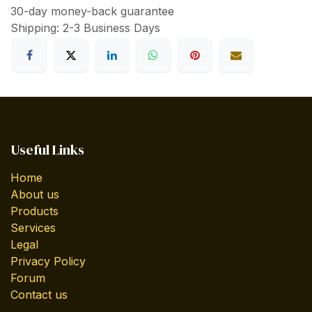
30-day money-back guarantee
Shipping: 2-3 Business Days
Useful Links
Home
About us
Products
Services
Legal
Privacy Policy
Forum
Contact us