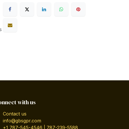
s
onnect with us
Contact us
info@gbsgpr.com
+1 787-545-4546 | 787-239-5588