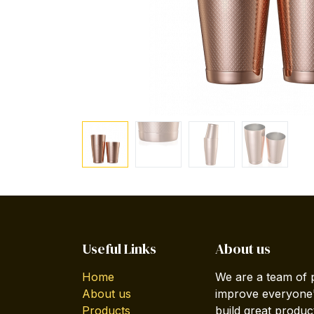
Useful Links
About us
Home
We are a team of 
About us
improve everyone's
Products
build great produc