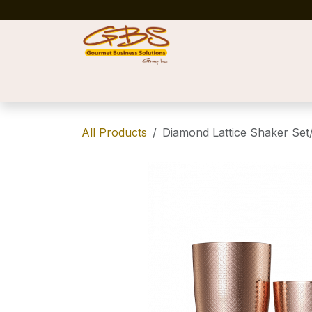
Skip to Content
Home
Shop
News
Success Stories
All Products
Diamond Lattice Shaker Set