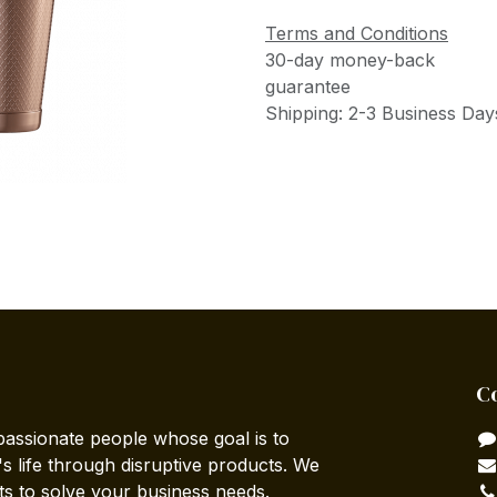
Terms and Conditions
30-day money-back
guarantee
Shipping: 2-3 Business Day
C
passionate people whose goal is to
 life through disruptive products. We
ts to solve your business needs.