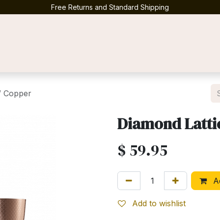
Free Returns and Standard Shipping
Contact us
/ Copper
Diamond Latti
$
59.95
Ad
Add to wishlist