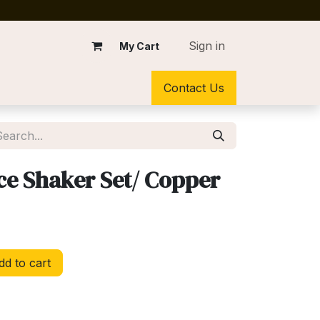
Sign in
My Cart
Contact Us
ce Shaker Set/ Copper
d to cart