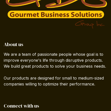
About us
We are a team of passionate people whose goal is to
improve everyone's life through disruptive products.
We build great products to solve your business needs.
Our products are designed for small to medium-sized
companies willing to optimize their performance.
Connect with us