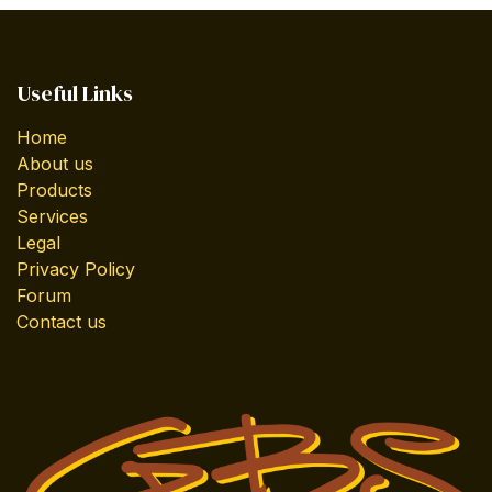
Useful Links
Home
About us
Products
Services
Legal
Privacy Policy
Forum
Contact us