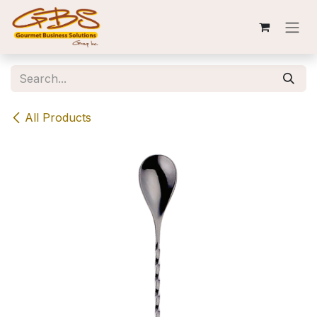
Skip to Content
All Products