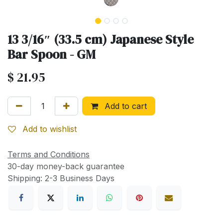
13 3/16″ (33.5 cm) Japanese Style
Bar Spoon - GM
$
21.95
Add to cart
Add to wishlist
Terms and Conditions
30-day money-back guarantee
Shipping: 2-3 Business Days