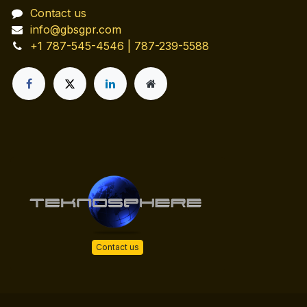
Contact us
info@gbsgpr.com
+1 787-545-4546 | 787-239-5588
Contact us