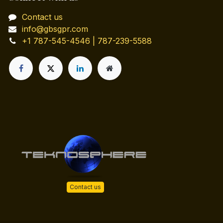
Contact us
info@gbsgpr.com
+1 787-545-4546 | 787-239-5588
Contact us