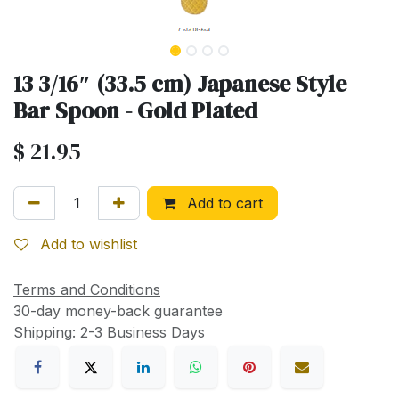
13 3/16″ (33.5 cm) Japanese Style
Bar Spoon - Gold Plated
$
21.95
Add to cart
Add to wishlist
Terms and Conditions
30-day money-back guarantee
Shipping: 2-3 Business Days