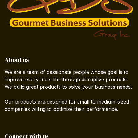
About us
We are a team of passionate people whose goal is to
improve everyone's life through disruptive products.
We build great products to solve your business needs.
Our products are designed for small to medium-sized
companies willing to optimize their performance.
Connect with us