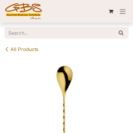
Skip to Content
All Products