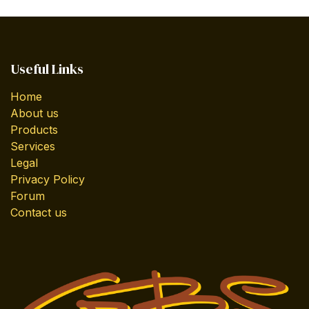
Useful Links
Home
About us
Products
Services
Legal
Privacy Policy
Forum
Contact us