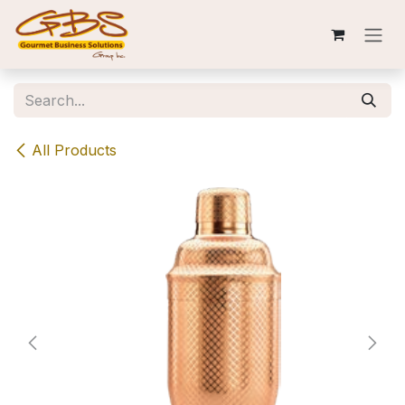
Skip to Content
All Products