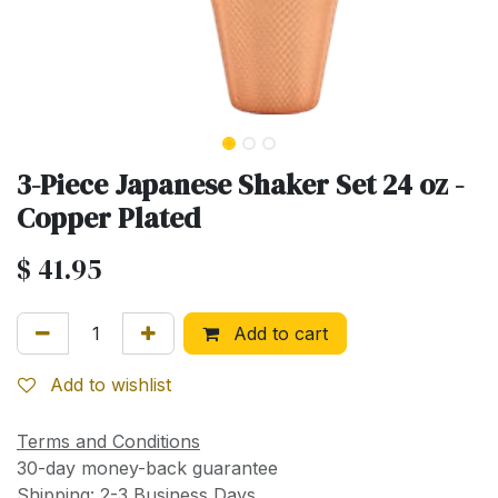
3-Piece Japanese Shaker Set 24 oz -
Copper Plated
$
41.95
Add to cart
Add to wishlist
Terms and Conditions
30-day money-back guarantee
Shipping: 2-3 Business Days