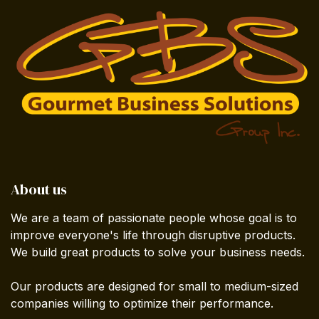
About us
We are a team of passionate people whose goal is to
improve everyone's life through disruptive products.
We build great products to solve your business needs.
Our products are designed for small to medium-sized
companies willing to optimize their performance.