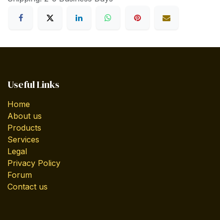
Useful Links
Home
About us
Products
Services
Legal
Privacy Policy
Forum
Contact us