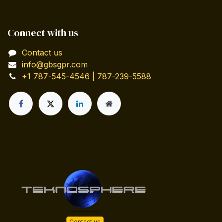
Connect with us
Contact us
info@gbsgpr.com
+1 787-545-4546 | 787-239-5588
Contact us