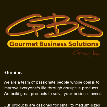
About us
We are a team of passionate people whose goal is to
improve everyone's life through disruptive products.
We build great products to solve your business needs.
Our products are designed for small to medium-sized