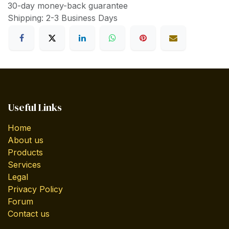
30-day money-back guarantee
Shipping: 2-3 Business Days
Useful Links
Home
About us
Products
Services
Legal
Privacy Policy
Forum
Contact us