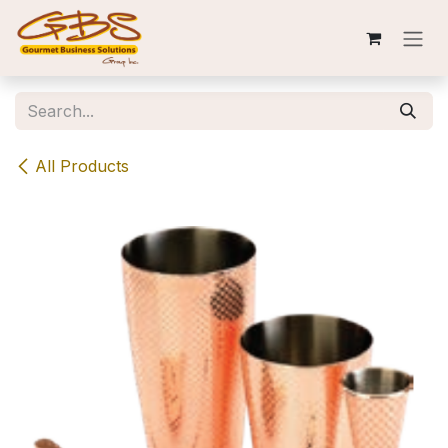
Skip to Content
All Products