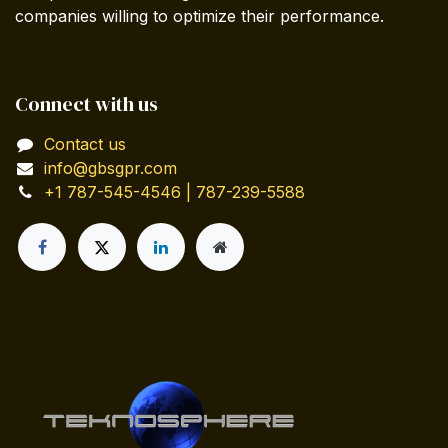
companies willing to optimize their performance.
Connect with us
Contact us
info@gbsgpr.com
+1 787-545-4546 | 787-239-5588