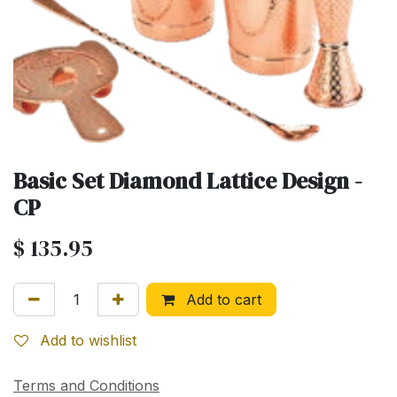
Basic Set Diamond Lattice Design -
CP
$
135.95
Add to cart
Add to wishlist
Terms and Conditions