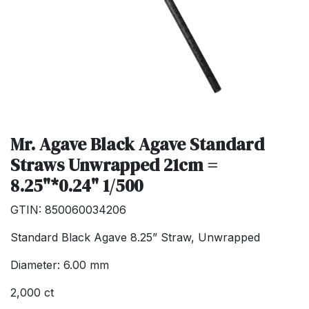
Mr. Agave Black Agave Standard
Straws Unwrapped 21cm =
8.25"*0.24" 1/500
GTIN: 850060034206
Standard Black Agave 8.25” Straw, Unwrapped
Diameter: 6.00 mm
2,000 ct