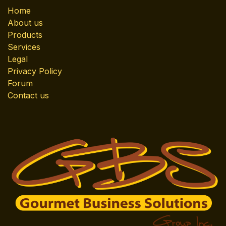
Home
About us
Products
Services
Legal
Privacy Policy
Forum
Contact us