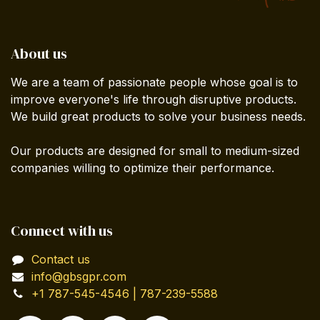
About us
We are a team of passionate people whose goal is to
improve everyone's life through disruptive products.
We build great products to solve your business needs.
Our products are designed for small to medium-sized
companies willing to optimize their performance.
Connect with us
Contact us
info@gbsgpr.com
+1 787-545-4546 | 787-239-5588