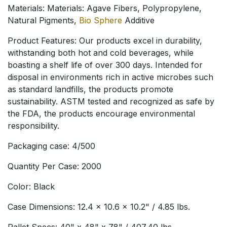
Materials: Materials: Agave Fibers, Polypropylene,
Natural Pigments,
Bio Sphere
Additive
Product Features: Our products excel in durability,
withstanding both hot and cold beverages, while
boasting a shelf life of over 300 days. Intended for
disposal in environments rich in active microbes such
as standard landfills, the products promote
sustainability. ASTM tested and recognized as safe by
the FDA, the products encourage environmental
responsibility.
Packaging case: 4/500
Quantity Per Case: 2000
Color: Black
Case Dimensions: 12.4 x 10.6 x 10.2" / 4.85 lbs.