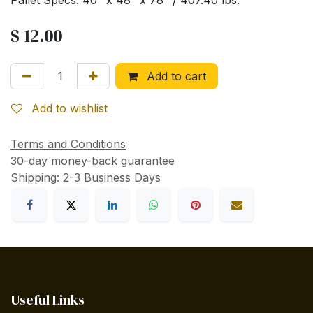
Pallet Specs: 40" x 48" x 78" / 407.40 lbs.
$
12.00
Add to cart
Add to wishlist
Terms and Conditions
30-day money-back guarantee
Shipping: 2-3 Business Days
Useful Links