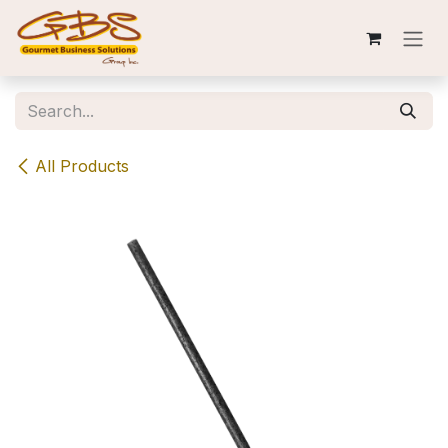
Skip to Content
All Products