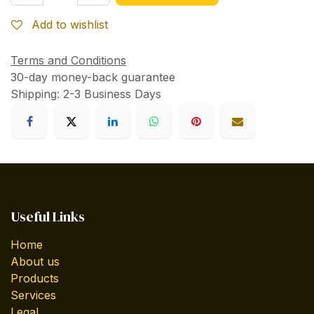
Add to wishlist
Terms and Conditions
30-day money-back guarantee
Shipping: 2-3 Business Days
Useful Links
Home
About us
Products
Services
Legal