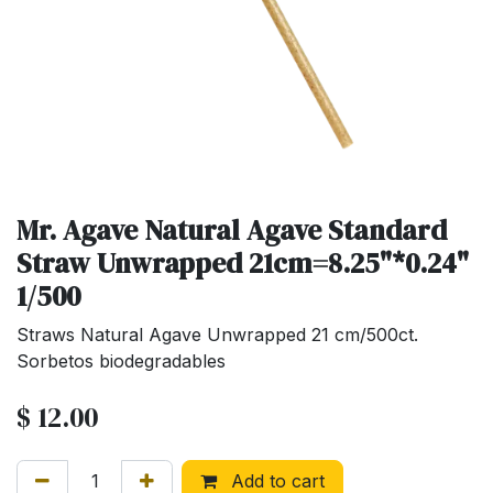
Mr. Agave Natural Agave Standard
Straw Unwrapped 21cm=8.25"*0.24"
1/500
Straws Natural Agave Unwrapped 21 cm/500ct.
Sorbetos biodegradables
$
12.00
Add to cart