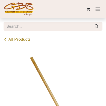
Skip to Content
All Products