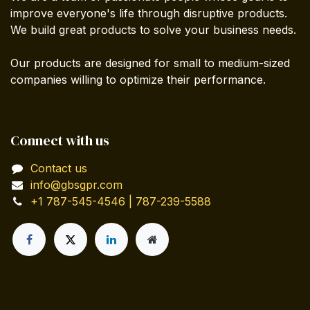
improve everyone's life through disruptive products.
We build great products to solve your business needs.
Our products are designed for small to medium-sized
companies willing to optimize their performance.
Connect with us
Contact us
info@gbsgpr.com
+1 787-545-4546 | 787-239-5588