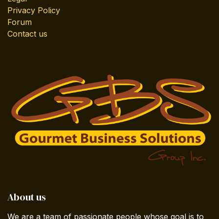
Privacy Policy
Forum
Contact us
About us
We are a team of passionate people whose goal is to