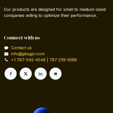
Our products are designed for small to medium-sized
companies willing to optimize their performance.
Connect with us
Contact us
info@gbsgpr.com
+1 787-545-4546 | 787-239-5588