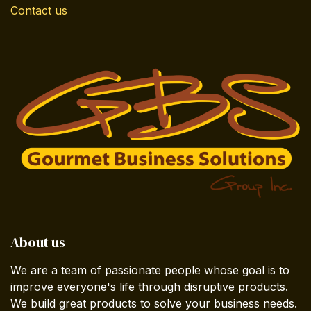
Contact us
About us
We are a team of passionate people whose goal is to
improve everyone's life through disruptive products.
We build great products to solve your business needs.