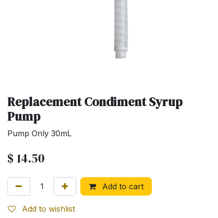
Replacement Condiment Syrup
Pump
Pump Only 30mL
$
14.50
Add to cart
Add to wishlist