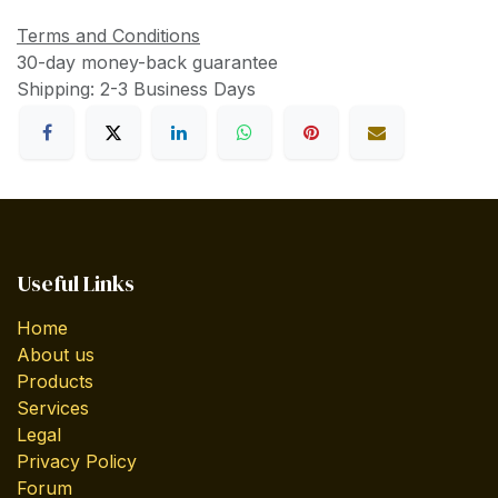
Terms and Conditions
30-day money-back guarantee
Shipping: 2-3 Business Days
Useful Links
Home
About us
Products
Services
Legal
Privacy Policy
Forum