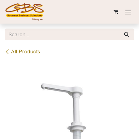
Skip to Content
All Products