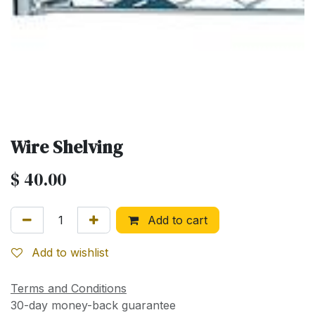
Wire Shelving
$
40.00
Add to cart
Add to wishlist
Terms and Conditions
30-day money-back guarantee