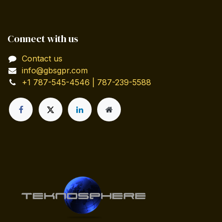
Connect with us
Contact us
info@gbsgpr.com
+1 787-545-4546 | 787-239-5588