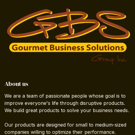
About us
We are a team of passionate people whose goal is to
improve everyone's life through disruptive products.
We build great products to solve your business needs.
Our products are designed for small to medium-sized
companies willing to optimize their performance.