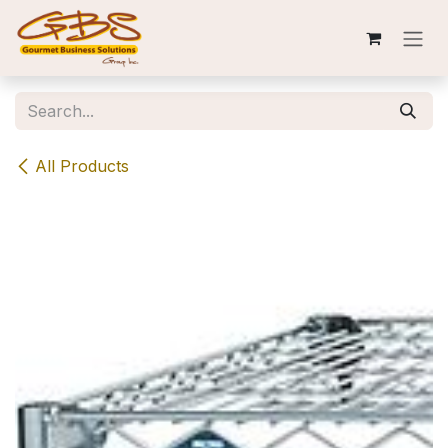
Skip to Content
All Products