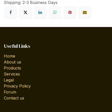
Shipping: 2-3 Business Days
Useful Links
Home
About us
Products
Services
Legal
Privacy Policy
Forum
Contact us