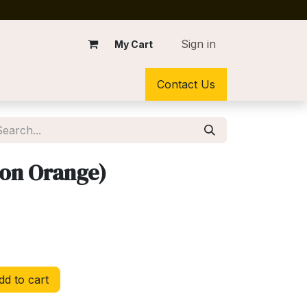
Sign in
My Cart
Contact Us
eon Orange)
d to cart