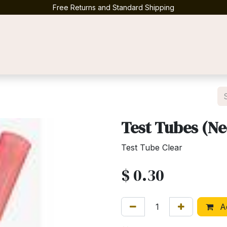
Free Returns and Standard Shipping
Contact us
Test Tubes (N
Test Tube Clear
$
0.30
Ad