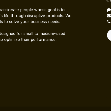
passionate people whose goal is to
 life through disruptive products. We
ts to solve your business needs.
designed for small to medium-sized
to optimize their performance.