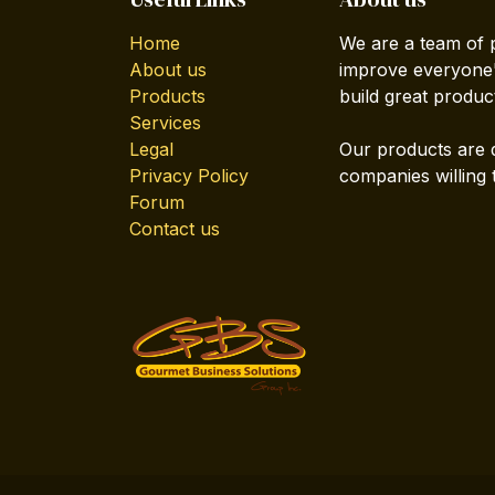
Home
We are a team of 
About us
improve everyone's
Products
build great produc
Services
Legal
Our products are 
Privacy Policy
companies willing 
Forum
Contact us