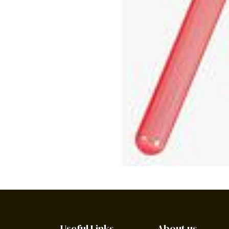
Useful Links
About us