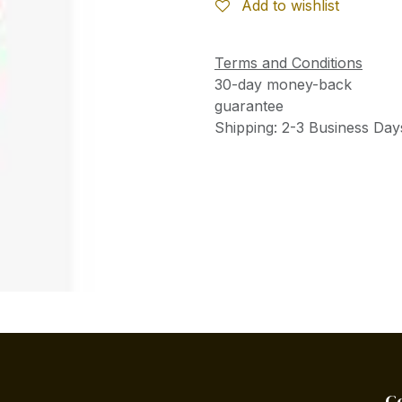
Add to wishlist
Terms and Conditions
30-day money-back
guarantee
Shipping: 2-3 Business Day
C