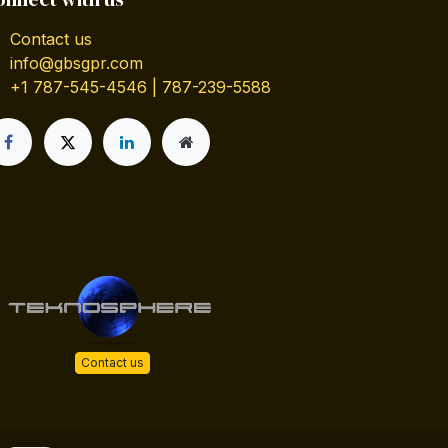
Contact us
info@gbsgpr.com
+1 787-545-4546 | 787-239-5588
Contact us