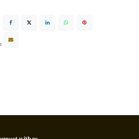
s
onnect with us