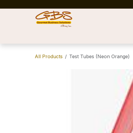
Skip to Content
Home
Shop
News
Success Stories
All Products
Test Tubes (Neon Orange)