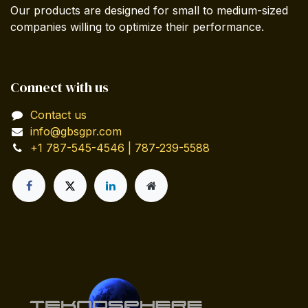
Our products are designed for small to medium-sized
companies willing to optimize their performance.
Connect with us
Contact us
info@gbsgpr.com
+1 787-545-4546 | 787-239-5588