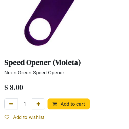
Speed Opener (Violeta)
Neon Green Speed Opener
$
8.00
Add to cart
Add to wishlist