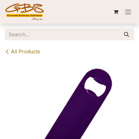
Skip to Content
All Products