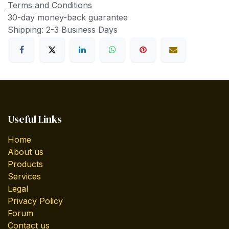
Terms and Conditions
30-day money-back guarantee
Shipping: 2-3 Business Days
Useful Links
Home
About us
Products
Services
Legal
Privacy Policy
Forum
Contact us