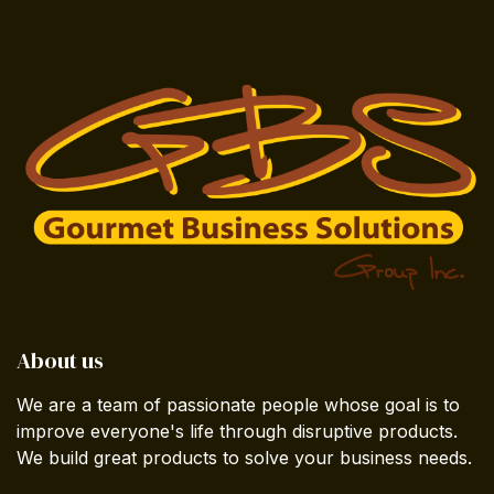
About us
We are a team of passionate people whose goal is to
improve everyone's life through disruptive products.
We build great products to solve your business needs.