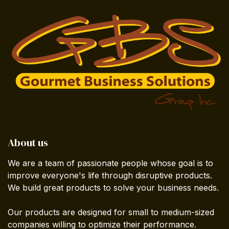
About us
We are a team of passionate people whose goal is to
improve everyone's life through disruptive products.
We build great products to solve your business needs.
Our products are designed for small to medium-sized
companies willing to optimize their performance.