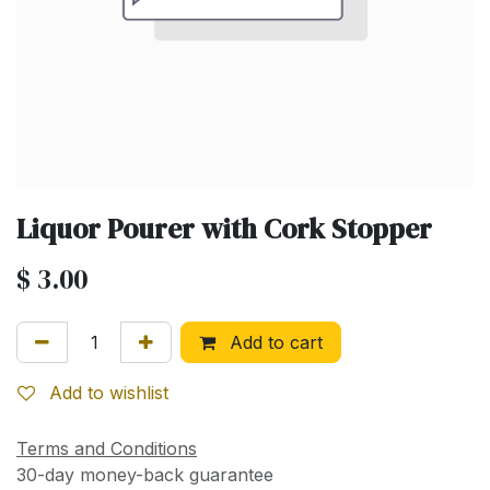
Liquor Pourer with Cork Stopper
$
3.00
Add to cart
Add to wishlist
Terms and Conditions
30-day money-back guarantee