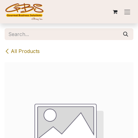
Skip to Content
All Products