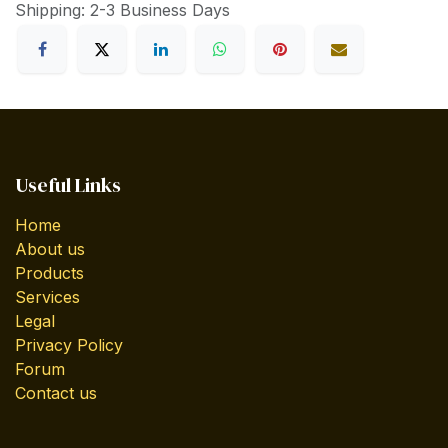
Shipping: 2-3 Business Days
Useful Links
Home
About us
Products
Services
Legal
Privacy Policy
Forum
Contact us