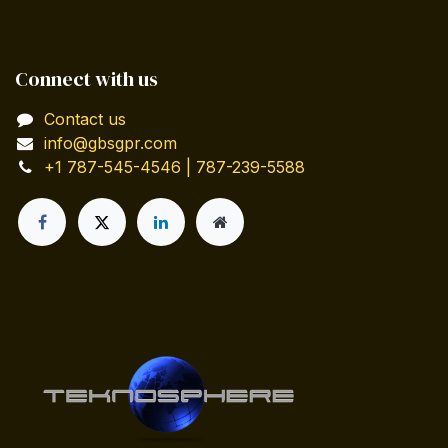
Connect with us
Contact us
info@gbsgpr.com
+1 787-545-4546 | 787-239-5588