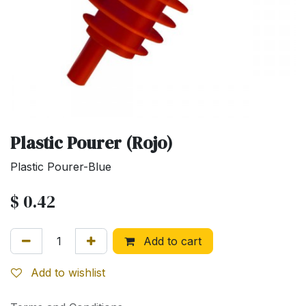
Plastic Pourer (Rojo)
Plastic Pourer-Blue
$
0.42
Add to cart
Add to wishlist