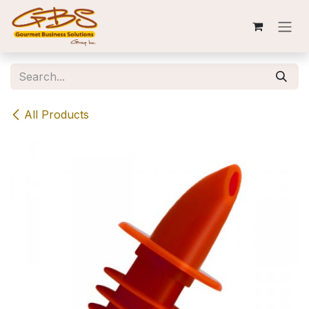
Skip to Content
All Products