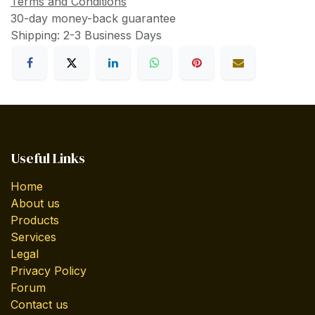
Terms and Conditions
30-day money-back guarantee
Shipping: 2-3 Business Days
Useful Links
Home
About us
Products
Services
Legal
Privacy Policy
Forum
Contact us