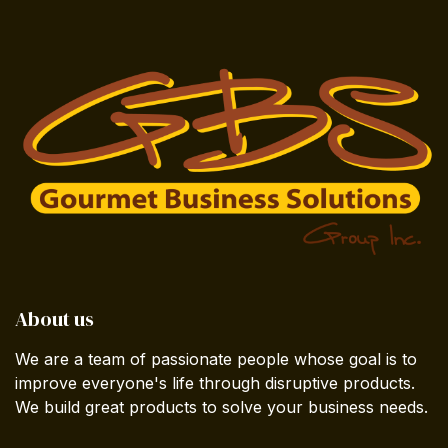
About us
We are a team of passionate people whose goal is to
improve everyone's life through disruptive products.
We build great products to solve your business needs.