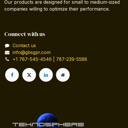
Our products are designed for small to medium-sized
companies willing to optimize their performance.
Connect with us
Contact us
info@gbsgpr.com
+1 787-545-4546 | 787-239-5588