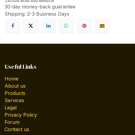
30-day money-back guarantee
Shipping: 2-3 Business Days
Useful Links
Home
About us
Products
Services
Legal
Privacy Policy
Forum
Contact us