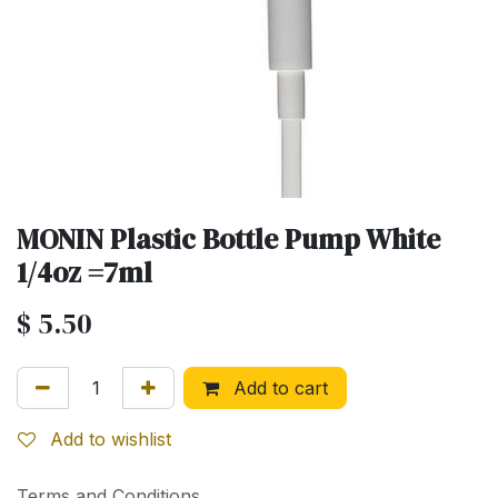
MONIN Plastic Bottle Pump White
1/4oz =7ml
$
5.50
Add to cart
Add to wishlist
Terms and Conditions