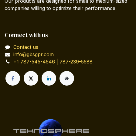
Our products are designed for small to medium-sized
companies willing to optimize their performance.
Connect with us
Contact us
info@gbsgpr.com
+1 787-545-4546 | 787-239-5588