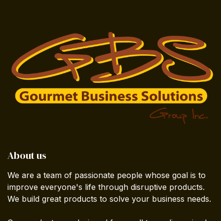
About us
We are a team of passionate people whose goal is to
improve everyone's life through disruptive products.
We build great products to solve your business needs.