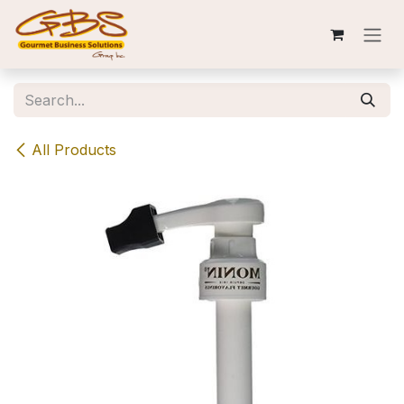
Skip to Content
All Products