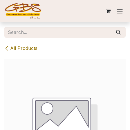
Skip to Content
All Products