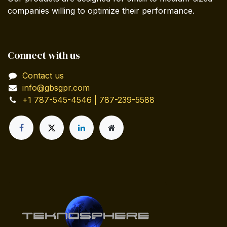
companies willing to optimize their performance.
Connect with us
Contact us
info@gbsgpr.com
+1 787-545-4546 | 787-239-5588