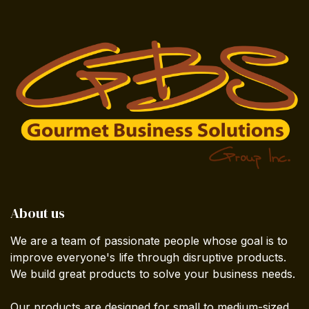
About us
We are a team of passionate people whose goal is to
improve everyone's life through disruptive products.
We build great products to solve your business needs.
Our products are designed for small to medium-sized