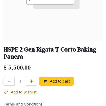
HSPE 2 Gen Rigata T Corto Baking
Panera
$
5,500.00
Add to cart
Add to wishlist
Terms and Conditions