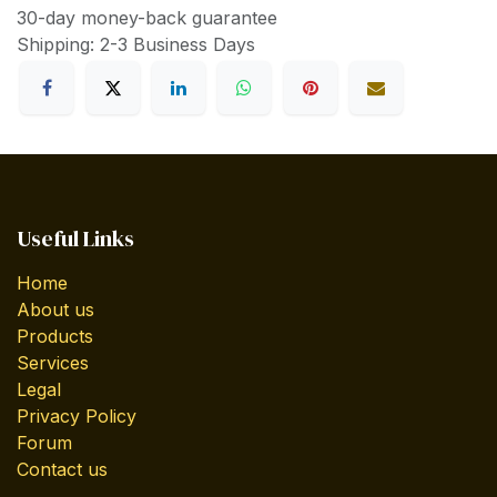
30-day money-back guarantee
Shipping: 2-3 Business Days
Useful Links
Home
About us
Products
Services
Legal
Privacy Policy
Forum
Contact us