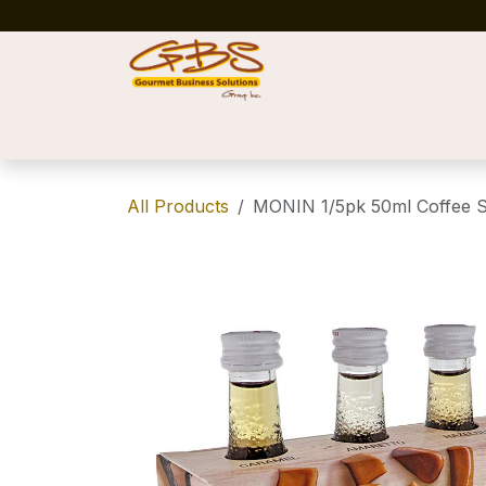
Skip to Content
Home
Shop
News
Success Stories
All Products
MONIN 1/5pk 50ml Coffee 