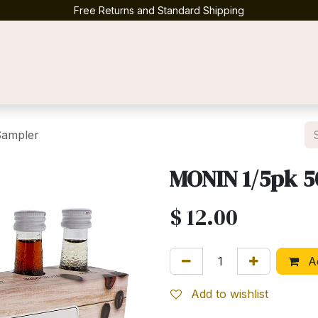
Free Returns and Standard Shipping
Contact us
Sampler
MONIN 1/5pk 5
$
12.00
Ad
Add to wishlist