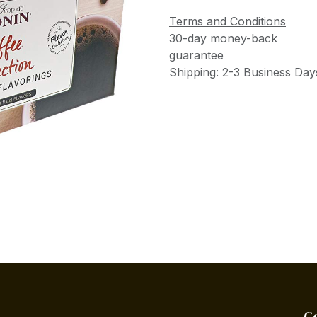
Terms and Conditions
30-day money-back
guarantee
Shipping: 2-3 Business Day
C