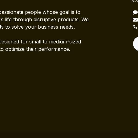
passionate people whose goal is to
 life through disruptive products. We
ts to solve your business needs.
designed for small to medium-sized
to optimize their performance.