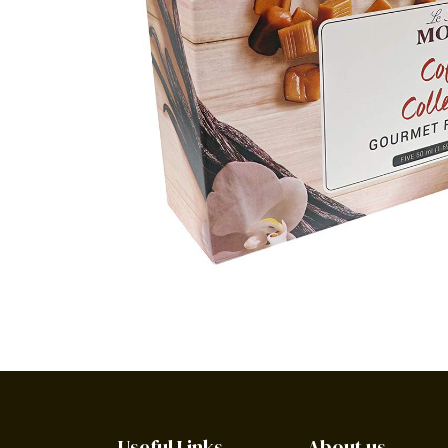
Useful Links
About us