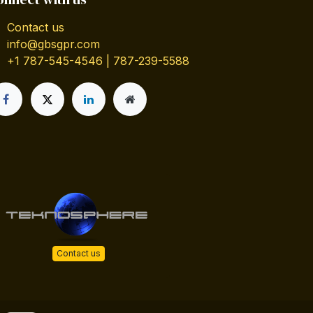
Contact us
info@gbsgpr.com
+1 787-545-4546 | 787-239-5588
Contact us