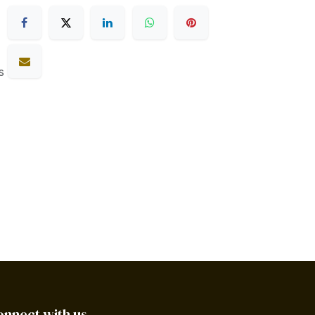
s
onnect with us