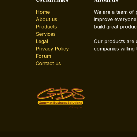
Home
We are a team of 
About us
improve everyone's
Products
build great produc
Services
Legal
Our products are 
Privacy Policy
companies willing 
Forum
Contact us