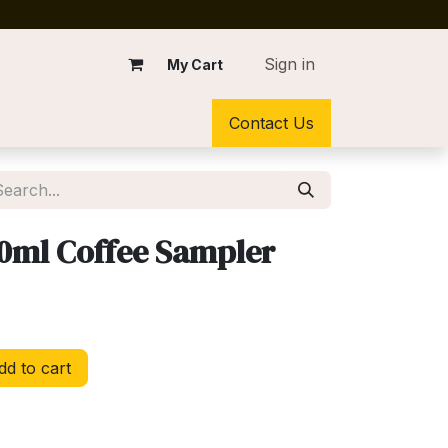
Sign in
My Cart
Contact Us
0ml Coffee Sampler
d to cart