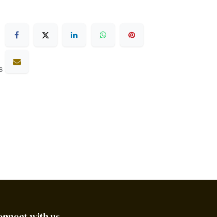
s
onnect with us