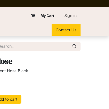
Sign in
My Cart
Contact Us
Hose
ent Hose Black
d to cart