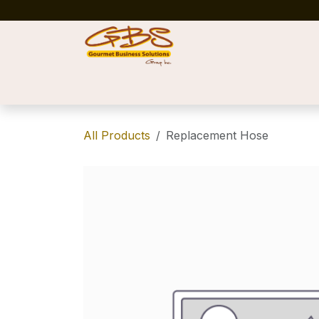
Skip to Content
Home
Shop
News
Success Stories
All Products
Replacement Hose