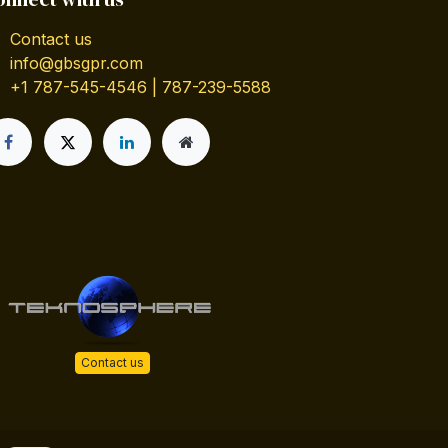
Contact us
info@gbsgpr.com
+1 787-545-4546 | 787-239-5588
Contact us