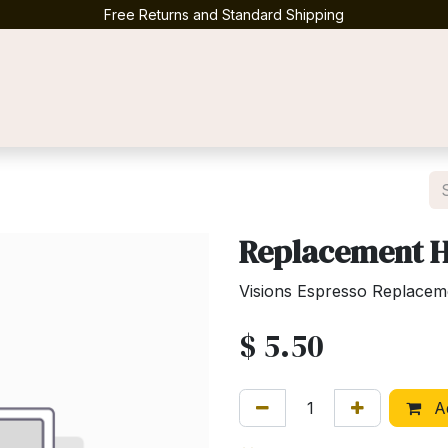
Free Returns and Standard Shipping
Contact us
Replacement 
Visions Espresso Replacem
$
5.50
Ad