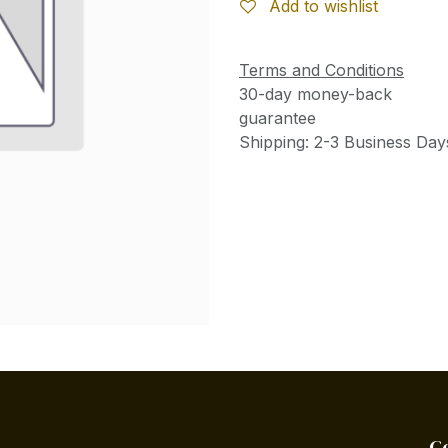
Add to wishlist
Terms and Conditions
30-day money-back
guarantee
Shipping: 2-3 Business Day
C