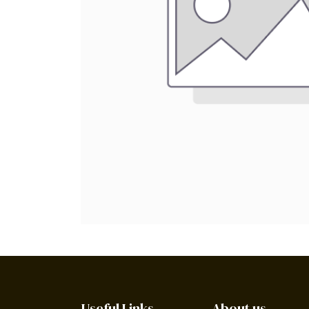
Useful Links
About us