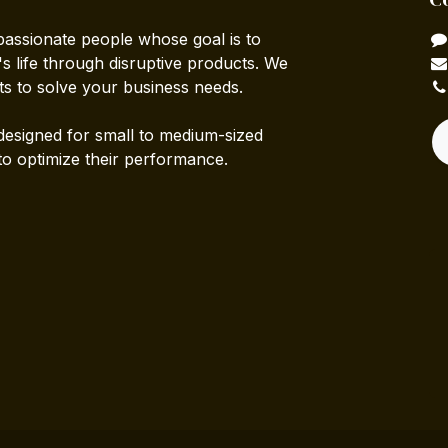
passionate people whose goal is to
 life through disruptive products. We
ts to solve your business needs.
designed for small to medium-sized
to optimize their performance.