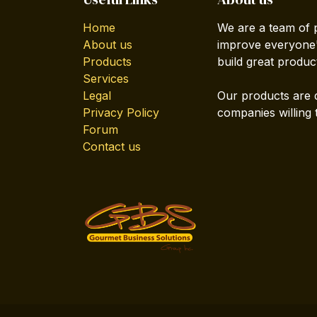
Home
We are a team of 
About us
improve everyone's
Products
build great produc
Services
Legal
Our products are 
Privacy Policy
companies willing 
Forum
Contact us