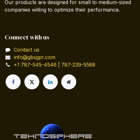
Our products are designed for small to medium-sized
companies willing to optimize their performance.
Connect with us
Contact us
info@gbsgpr.com
+1 787-545-4546 | 787-239-5588