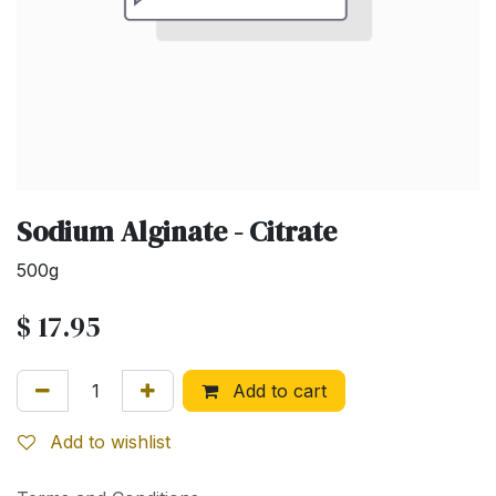
Sodium Alginate - Citrate
500g
$
17.95
Add to cart
Add to wishlist