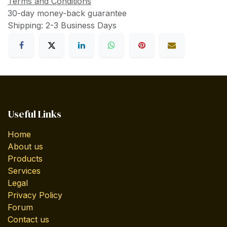
Terms and Conditions
30-day money-back guarantee
Shipping: 2-3 Business Days
Useful Links
Home
About us
Products
Services
Legal
Privacy Policy
Forum
Contact us