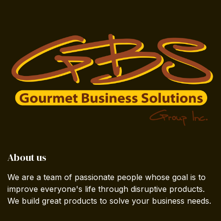
About us
We are a team of passionate people whose goal is to
improve everyone's life through disruptive products.
We build great products to solve your business needs.