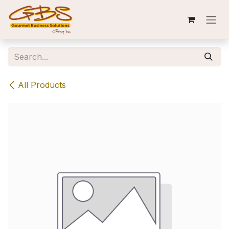
Skip to Content
All Products