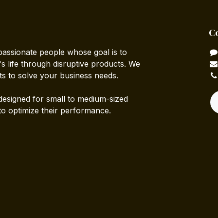
C
passionate people whose goal is to
 life through disruptive products. We
ts to solve your business needs.
designed for small to medium-sized
to optimize their performance.