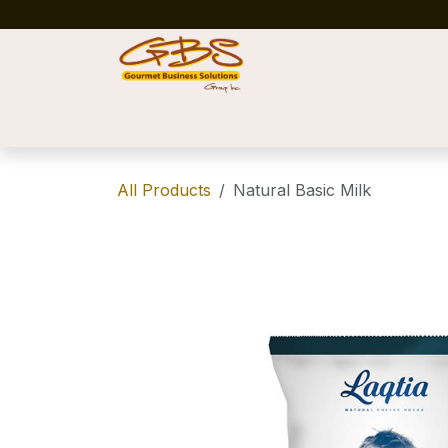
Skip to Content
Home
Shop
News
Success Stories
All Products
Natural Basic Milk