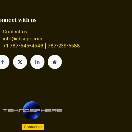
onnect with us
Contact us
info@gbsgpr.com
+1 787-545-4546 | 787-239-5588
Contact us