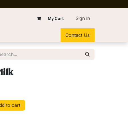
Sign in
My Cart
Contact Us
Milk
d to cart