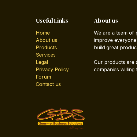
Useful Links
About us
Home
We are a team of 
About us
improve everyone's
Products
build great produc
Services
Legal
Our products are 
Privacy Policy
companies willing 
Forum
Contact us