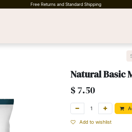
Free Returns and Standard Shipping
Contact us
Natural Basic 
$
7.50
Ad
Add to wishlist