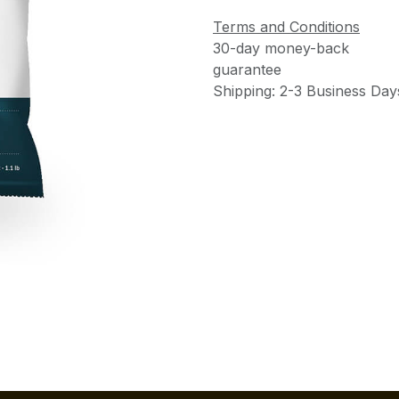
Terms and Conditions
30-day money-back
guarantee
Shipping: 2-3 Business Day