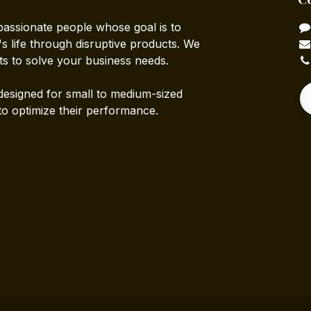
passionate people whose goal is to
 life through disruptive products. We
ts to solve your business needs.
designed for small to medium-sized
to optimize their performance.