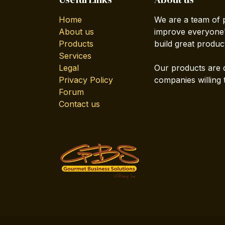
Home
We are a team of 
About us
improve everyone's
Products
build great produc
Services
Legal
Our products are 
Privacy Policy
companies willing 
Forum
Contact us