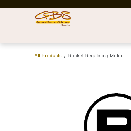
Skip to Content
Home
Shop
News
Success Stories
All Products
Rocket Regulating Meter