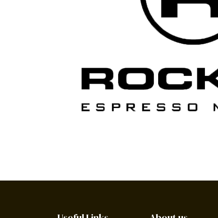
Useful Links
About us