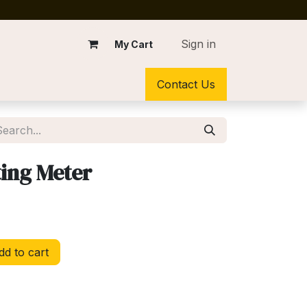
Sign in
My Cart
Contact Us
ing Meter
d to cart