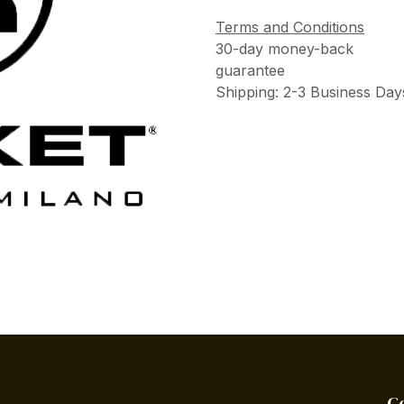
Terms and Conditions
30-day money-back
guarantee
Shipping: 2-3 Business Day
C