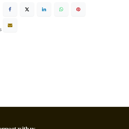
s
onnect with us