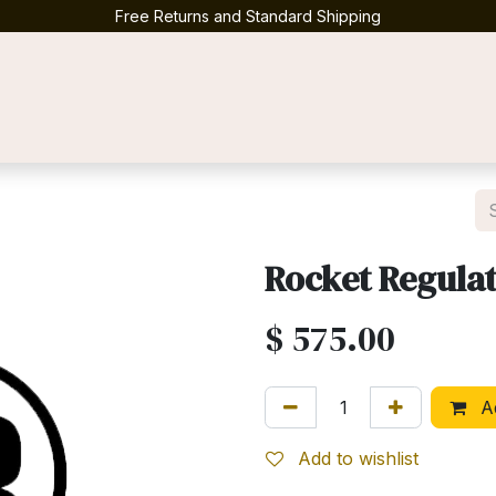
Free Returns and Standard Shipping
Contact us
Rocket Regulat
$
575.00
Ad
Add to wishlist