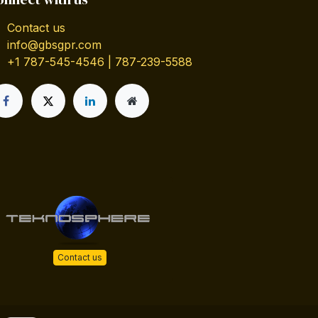
Contact us
info@gbsgpr.com
+1 787-545-4546 | 787-239-5588
Contact us