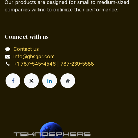
Our products are designed for small to medium-sized
companies willing to optimize their performance.
Connect with us
Contact us
info@gbsgpr.com
+1 787-545-4546 | 787-239-5588