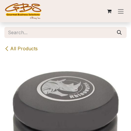
Skip to Content
All Products