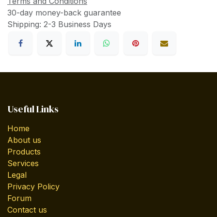
Terms and Conditions
30-day money-back guarantee
Shipping: 2-3 Business Days
Useful Links
Home
About us
Products
Services
Legal
Privacy Policy
Forum
Contact us