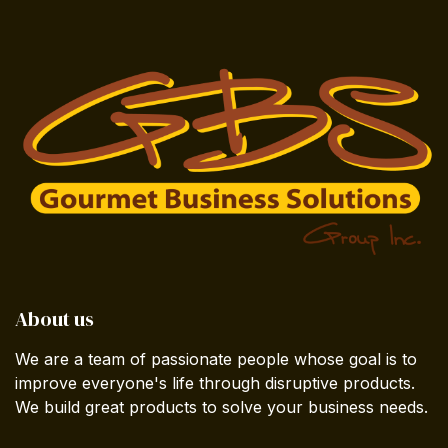
About us
We are a team of passionate people whose goal is to
improve everyone's life through disruptive products.
We build great products to solve your business needs.