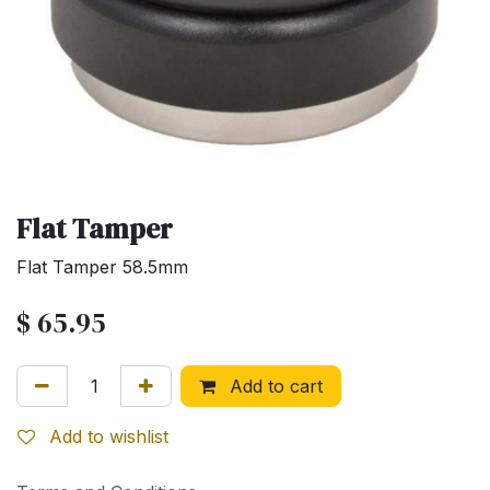
Flat Tamper
Flat Tamper 58.5mm
$
65.95
Add to cart
Add to wishlist