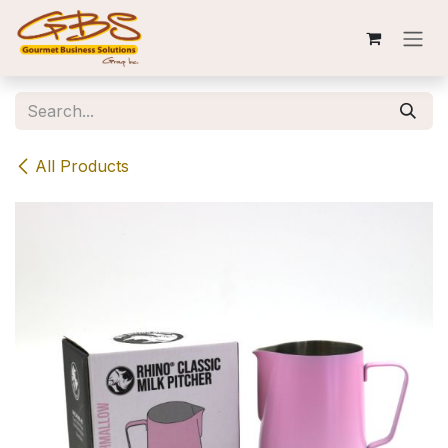
Skip to Content
All Products