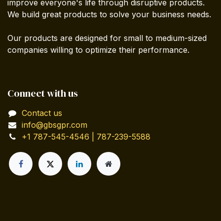
improve everyone's life through disruptive products.
We build great products to solve your business needs.
Our products are designed for small to medium-sized
companies willing to optimize their performance.
Connect with us
Contact us
info@gbsgpr.com
+1 787-545-4546 | 787-239-5588