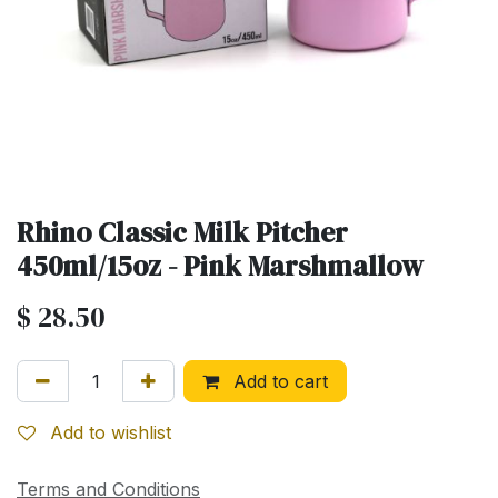
Rhino Classic Milk Pitcher
450ml/15oz - Pink Marshmallow
$
28.50
Add to cart
Add to wishlist
Terms and Conditions