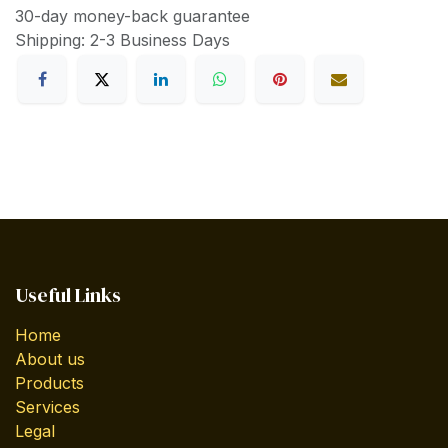
30-day money-back guarantee
Shipping: 2-3 Business Days
Useful Links
Home
About us
Products
Services
Legal