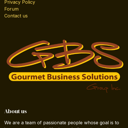
Privacy Policy
Forum
Contact us
About us
We are a team of passionate people whose goal is to