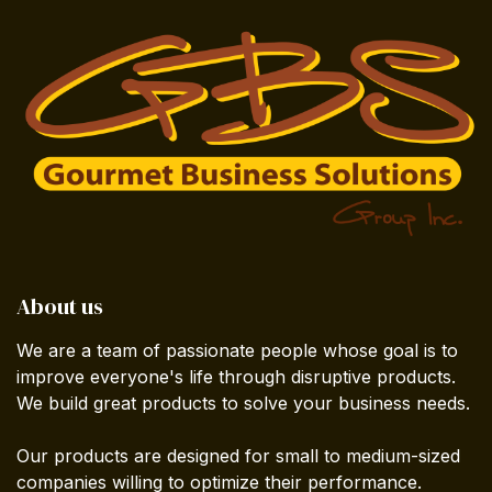
About us
We are a team of passionate people whose goal is to
improve everyone's life through disruptive products.
We build great products to solve your business needs.
Our products are designed for small to medium-sized
companies willing to optimize their performance.