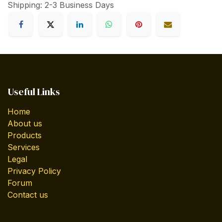
Shipping: 2-3 Business Days
Useful Links
Home
About us
Products
Services
Legal
Privacy Policy
Forum
Contact us