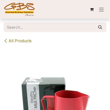
Skip to Content
All Products