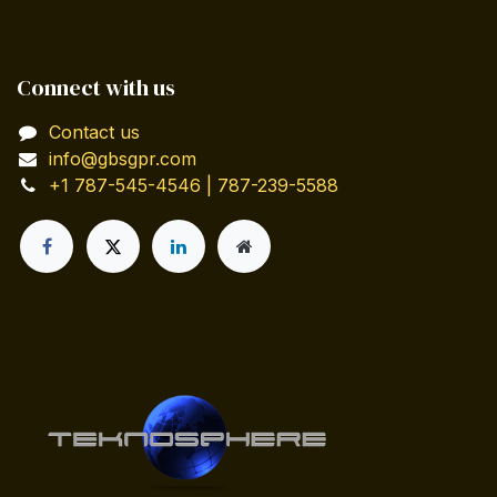
Connect with us
Contact us
info@gbsgpr.com
+1 787-545-4546 | 787-239-5588