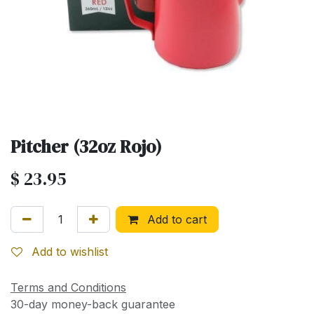
Pitcher (32oz Rojo)
$
23.95
Add to cart
Add to wishlist
Terms and Conditions
30-day money-back guarantee