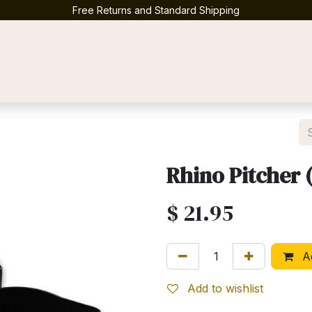
Free Returns and Standard Shipping
Contact us
Rhino Pitcher 
$
21.95
Ad
Add to wishlist