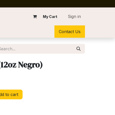
Sign in
My Cart
Contact Us
(12oz Negro)
d to cart