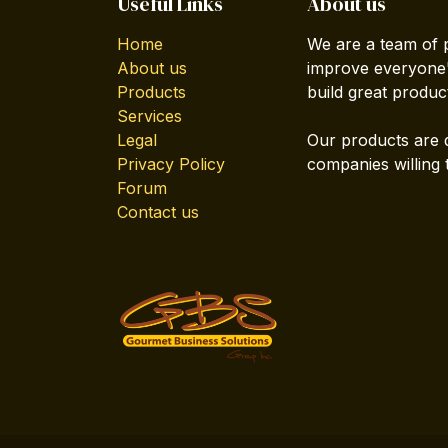
Useful Links
About us
Home
We are a team of 
About us
improve everyone's
Products
build great produc
Services
Legal
Our products are 
Privacy Policy
companies willing 
Forum
Contact us