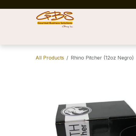
Skip to Content
Home
Shop
News
Success Stories
All Products
Rhino Pitcher (12oz Negro)