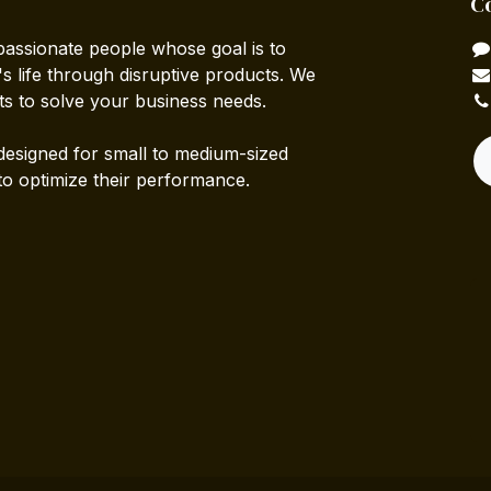
C
passionate people whose goal is to
 life through disruptive products. We
ts to solve your business needs.
designed for small to medium-sized
to optimize their performance.