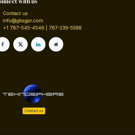
onnect with us
Contact us
info@gbsgpr.com
+1 787-545-4546 | 787-239-5588
Contact us