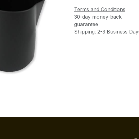
Terms and Conditions
30-day money-back
guarantee
Shipping: 2-3 Business Day