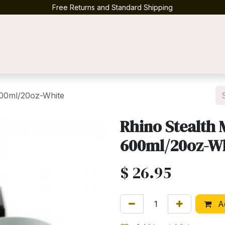
Free Returns and Standard Shipping
Contact us
 600ml/20oz-White
Rhino Stealth 
600ml/20oz-W
$
26.95
Ad