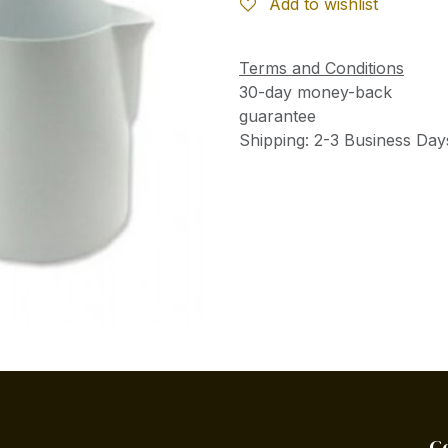
Add to wishlist
Terms and Conditions
30-day money-back
guarantee
Shipping: 2-3 Business Day
C