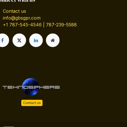
Contact us
info@gbsgpr.com
+1 787-545-4546 | 787-239-5588
Contact us