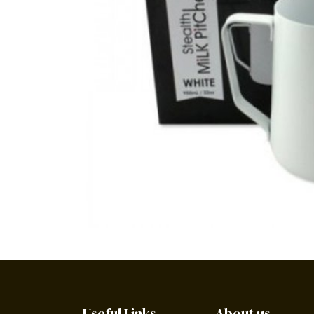
Useful Links
About us