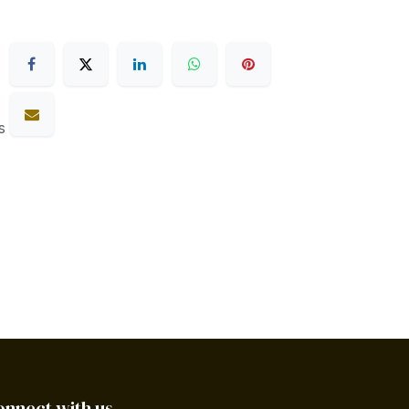
s
onnect with us