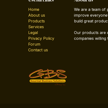
Home
We are a team of 
About us
improve everyone's
Products
build great produc
Services
Legal
Our products are 
Privacy Policy
companies willing 
Forum
Contact us