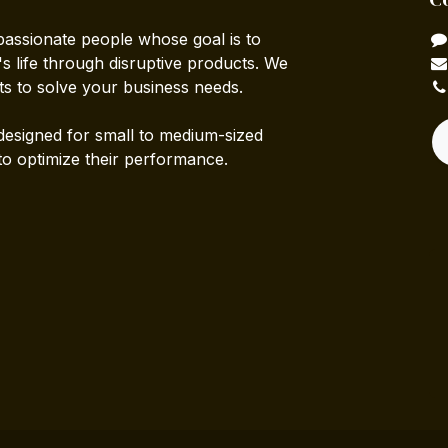
passionate people whose goal is to
 life through disruptive products. We
ts to solve your business needs.
designed for small to medium-sized
to optimize their performance.