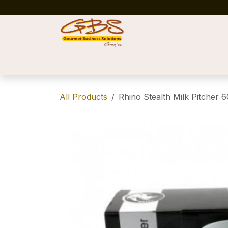
Skip to Content
Home
Shop
News
Success Stories
All Products
Rhino Stealth Milk Pitcher