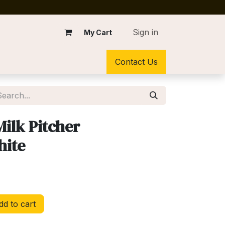
Sign in
My Cart
Contact Us
Milk Pitcher
hite
d to cart