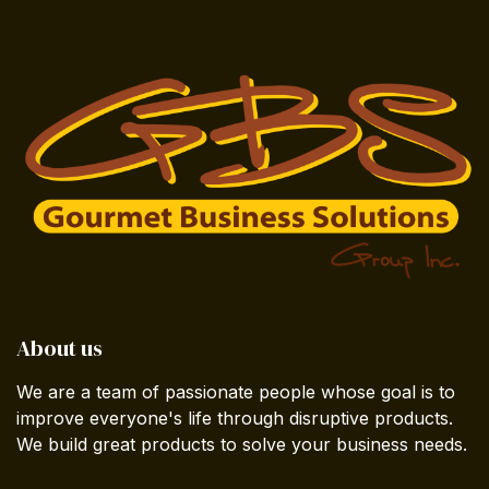
About us
We are a team of passionate people whose goal is to
improve everyone's life through disruptive products.
We build great products to solve your business needs.