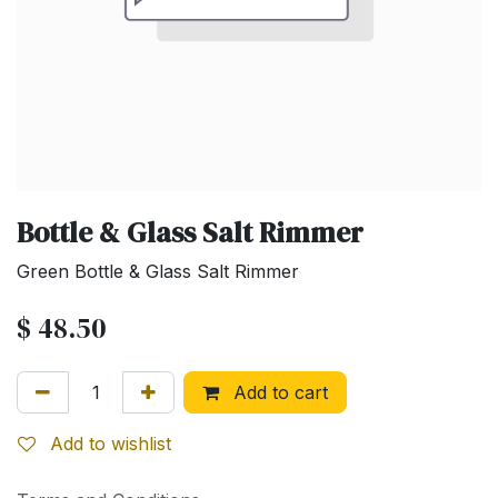
Bottle & Glass Salt Rimmer
Green Bottle & Glass Salt Rimmer
$
48.50
Add to cart
Add to wishlist