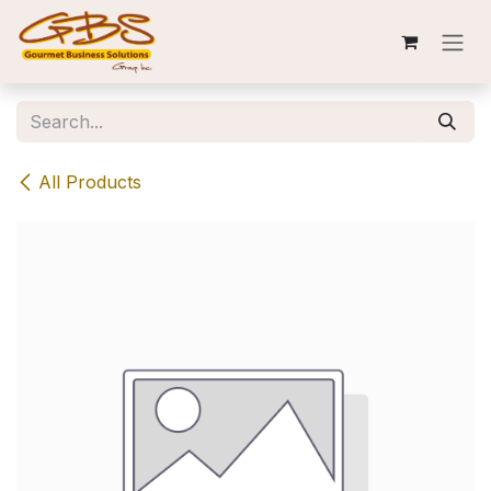
Skip to Content
All Products