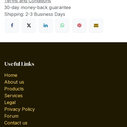
Terms and Conditions
30-day money-back guarantee
Shipping: 2-3 Business Days
Useful Links
Home
About us
Products
Services
Legal
Privacy Policy
Forum
Contact us