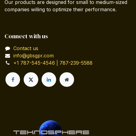
Our products are designed for small to medium-sized
companies willing to optimize their performance.
Connect with us
Contact us
info@gbsgpr.com
+1 787-545-4546 | 787-239-5588