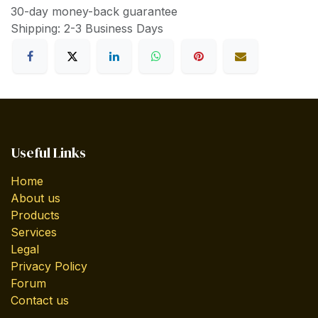
30-day money-back guarantee
Shipping: 2-3 Business Days
Useful Links
Home
About us
Products
Services
Legal
Privacy Policy
Forum
Contact us