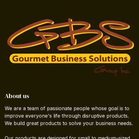
About us
We are a team of passionate people whose goal is to
improve everyone's life through disruptive products.
We build great products to solve your business needs.
Our products are designed for small to medium-sized