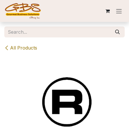
Skip to Content
All Products