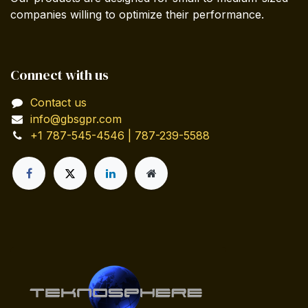
companies willing to optimize their performance.
Connect with us
Contact us
info@gbsgpr.com
+1 787-545-4546 | 787-239-5588