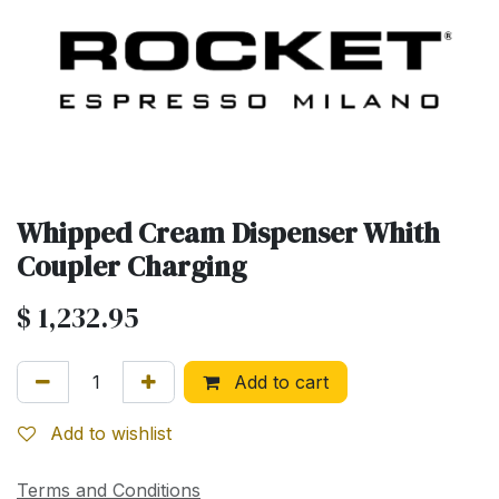
Whipped Cream Dispenser Whith
Coupler Charging
$
1,232.95
Add to cart
Add to wishlist
Terms and Conditions