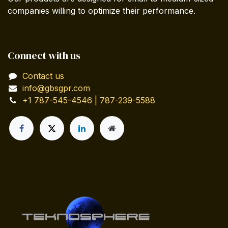
companies willing to optimize their performance.
Connect with us
Contact us
info@gbsgpr.com
+1 787-545-4546 | 787-239-5588