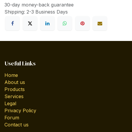
30-day money-back guarantee
Shipping: 2-3 Business Days
Useful Links
Home
About us
Products
Services
Legal
Privacy Policy
Forum
Contact us