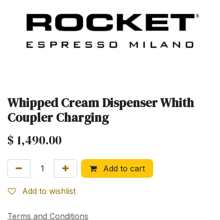
Whipped Cream Dispenser Whith
Coupler Charging
$
1,490.00
Add to cart
Add to wishlist
Terms and Conditions