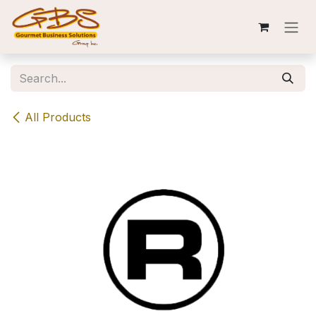
Skip to Content
All Products