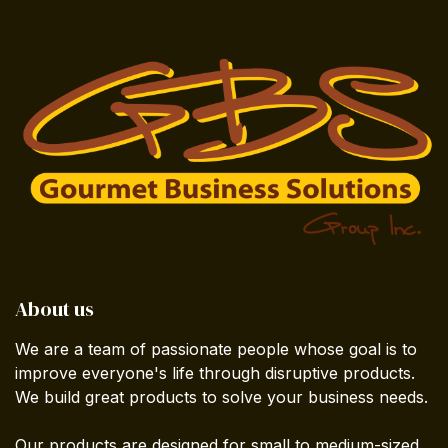
About us
We are a team of passionate people whose goal is to
improve everyone's life through disruptive products.
We build great products to solve your business needs.
Our products are designed for small to medium-sized