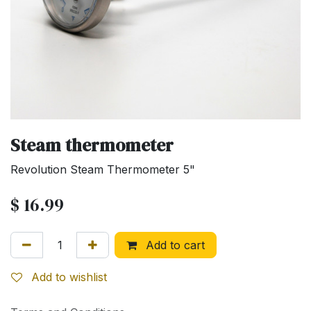
Steam thermometer
Revolution Steam Thermometer 5"
$
16.99
Add to cart
Add to wishlist