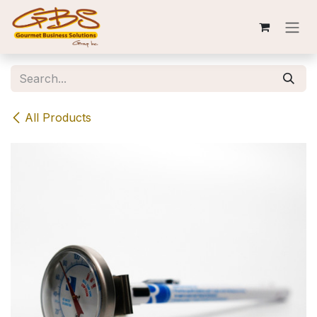
Skip to Content
All Products