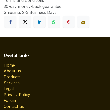
Terms and Conditions
30-day money-back guarantee
Shipping: 2-3 Business Days
Useful Links
Home
About us
Products
Services
Legal
Privacy Policy
Forum
Contact us