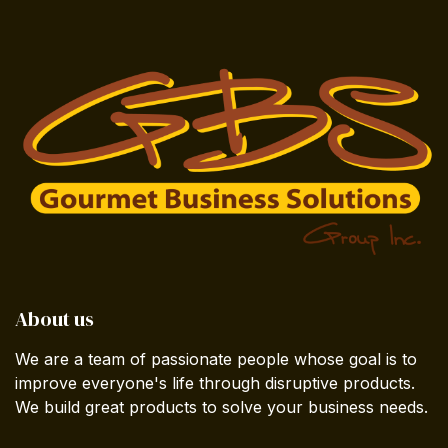
About us
We are a team of passionate people whose goal is to
improve everyone's life through disruptive products.
We build great products to solve your business needs.