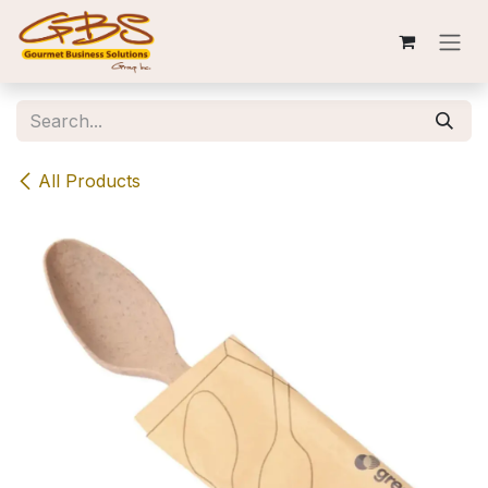
Skip to Content
All Products