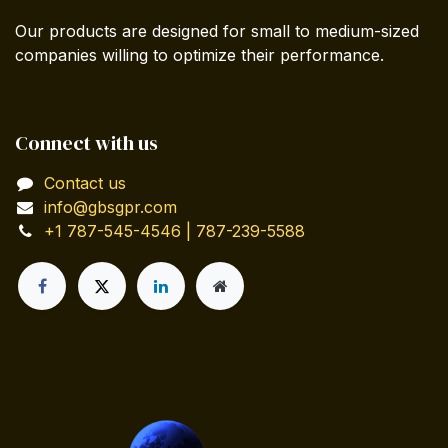
Our products are designed for small to medium-sized
companies willing to optimize their performance.
Connect with us
Contact us
info@gbsgpr.com
+1 787-545-4546 | 787-239-5588