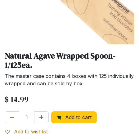
Natural Agave Wrapped Spoon-
1/125ea.
The master case contains 4 boxes with 125 individually
wrapped and can be sold by box.
$
14.99
Add to cart
Add to wishlist