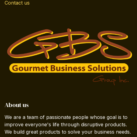
Contact us
About us
We are a team of passionate people whose goal is to
improve everyone's life through disruptive products.
We build great products to solve your business needs.