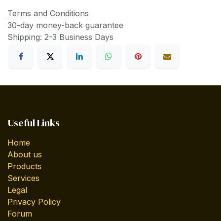
Terms and Conditions
30-day money-back guarantee
Shipping: 2-3 Business Days
Useful Links
Home
About us
Products
Services
Legal
Privacy Policy
Forum