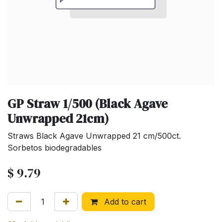
GP Straw 1/500 (Black Agave
Unwrapped 21cm)
Straws Black Agave Unwrapped 21 cm/500ct.
Sorbetos biodegradables
$
9.79
Add to cart