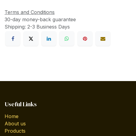
Terms and Conditions
30-day money-back guarantee
Shipping: 2-3 Business Days
Useful Links
Home
About us
Products