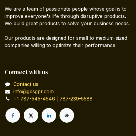
We are a team of passionate people whose goal is to
improve everyone's life through disruptive products.
We build great products to solve your business needs.
Our products are designed for small to medium-sized
companies willing to optimize their performance.
Connect with us
Contact us
info@gbsgpr.com
+1 787-545-4546 | 787-239-5588