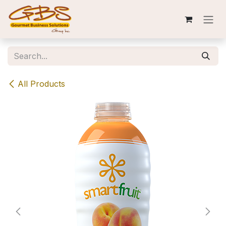
Skip to Content
All Products