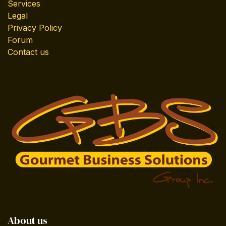
Services
Legal
Privacy Policy
Forum
Contact us
About us