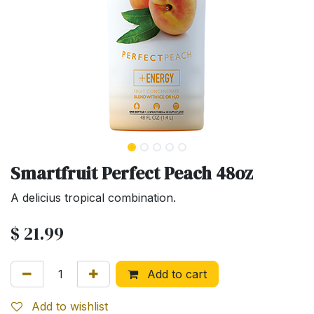
Smartfruit Perfect Peach 48oz
A delicius tropical combination.
$
21.99
Add to cart
Add to wishlist