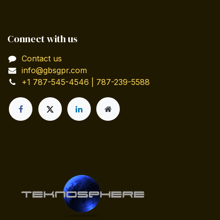
Connect with us
Contact us
info@gbsgpr.com
+1 787-545-4546 | 787-239-5588