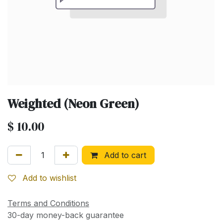
Weighted (Neon Green)
$
10.00
Add to cart
Add to wishlist
Terms and Conditions
30-day money-back guarantee