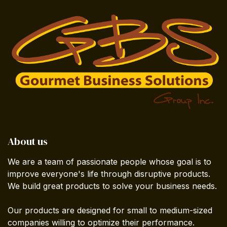
About us
We are a team of passionate people whose goal is to
improve everyone's life through disruptive products.
We build great products to solve your business needs.
Our products are designed for small to medium-sized
companies willing to optimize their performance.