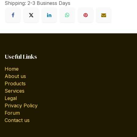
Shipping: 2-3 Business Days
Useful Links
Home
About us
Products
Services
Legal
Privacy Policy
Forum
Contact us