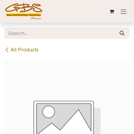
Skip to Content
All Products